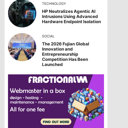
TECHNOLOGY
HP Neutralizes Agentic AI
Intrusions Using Advanced
Hardware Endpoint Isolation
SOCIAL
The 2026 Fujian Global
Innovation and
Entrepreneurship
Competition Has Been
Launched