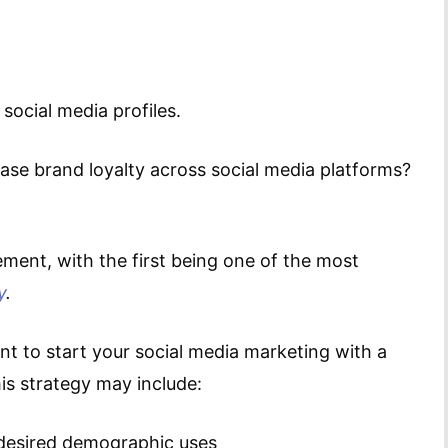
social media profiles.
ase brand loyalty across social media platforms?
ment, with the first being one of the most
y
.
nt to start your social media marketing with a
is strategy may include:
desired demographic uses