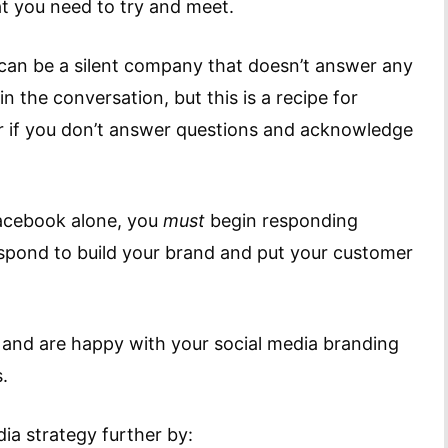
t you need to try and meet.
u can be a silent company that doesn’t answer any
 the conversation, but this is a recipe for
far if you don’t answer questions and acknowledge
Facebook alone, you
must
begin responding
respond to build your brand and put your customer
and are happy with your social media branding
.
ia strategy further by: