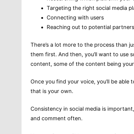
Targeting the right social media 
Connecting with users
Reaching out to potential partner
There’s a lot more to the process than jus
them first. And then, you’ll want to use s
content, some of the content being yours
Once you find your voice, you’ll be able
that is your own.
Consistency in social media is important
and comment often.