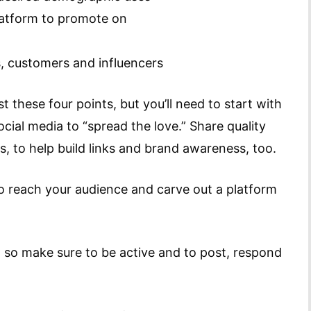
platform to promote on
s, customers and influencers
t these four points, but you’ll need to start with
ocial media to “spread the love.” Share quality
, to help build links and brand awareness, too.
 to reach your audience and carve out a platform
, so make sure to be active and to post, respond