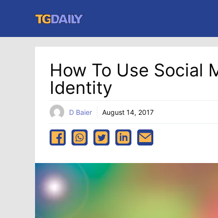
Skip
to
content
How To Use Social 
Identity
D Baier
August 14, 2017