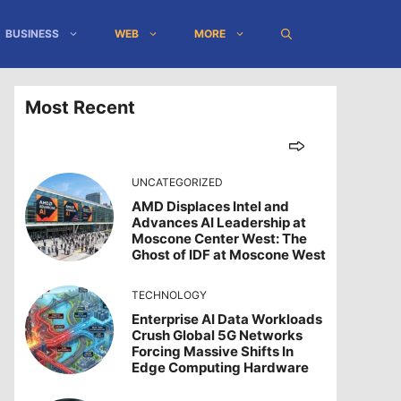
BUSINESS
WEB
MORE
Most Recent
UNCATEGORIZED
AMD Displaces Intel and
Advances AI Leadership at
Moscone Center West: The
Ghost of IDF at Moscone West
TECHNOLOGY
Enterprise AI Data Workloads
Crush Global 5G Networks
Forcing Massive Shifts In
Edge Computing Hardware