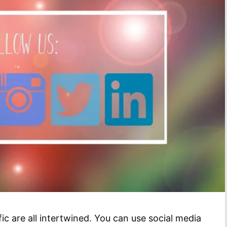
ic are all intertwined. You can use social media