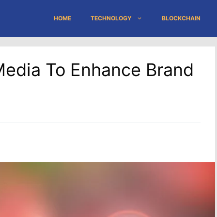
HOME
TECHNOLOGY
BLOCKCHAIN
Media To Enhance Brand