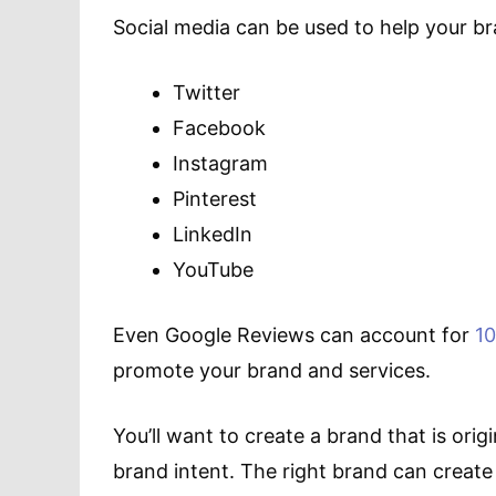
Social media can be used to help your br
Twitter
Facebook
Instagram
Pinterest
LinkedIn
YouTube
Even Google Reviews can account for
1
promote your brand and services.
You’ll want to create a brand that is or
brand intent. The right brand can create t