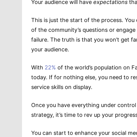
Your audience will have
expectations
tha
This is just the start of the process. Yo
of the community’s questions or engage in
failure. The truth is that you won’t get 
your audience.
With
22%
of the world’s population on 
today. If for nothing else, you need to 
service skills on display.
Once you have everything under control 
strategy, it’s time to rev up your progress
You can start to enhance your social med