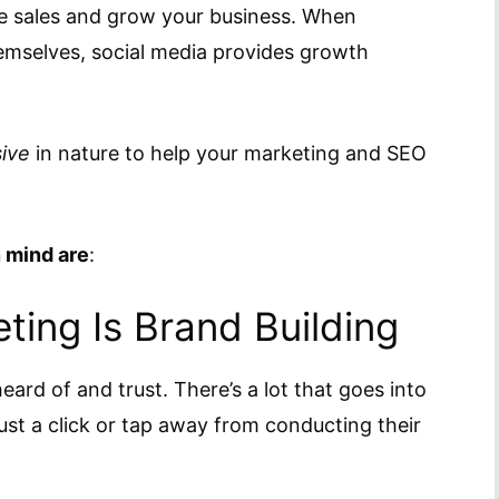
ce sales and grow your business. When
emselves, social media provides growth
ive
in nature to help your marketing and SEO
n mind are
:
ting Is Brand Building
eard of and trust. There’s a lot that goes into
st a click or tap away from conducting their