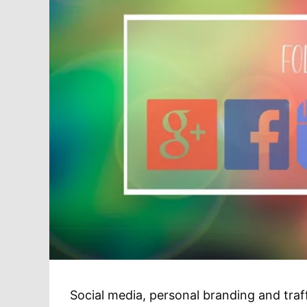
Social media, personal branding and traff