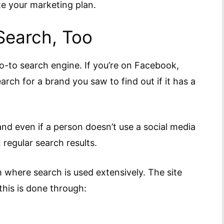
te your marketing plan.
Search, Too
o-to search engine. If you’re on Facebook,
arch for a brand you saw to find out if it has a
and even if a person doesn’t use a social media
n regular search results.
m where search is used extensively. The site
this is done through: