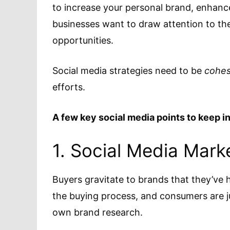
to increase your personal brand, enhan
businesses want to draw attention to th
opportunities.
Social media strategies need to be
cohes
efforts.
A few key social media points to keep i
1. Social Media Marke
Buyers gravitate to brands that they’ve h
the buying process, and consumers are ju
own brand research.