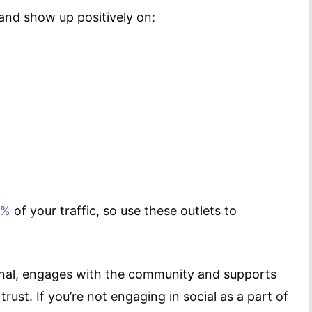
and show up positively on:
0%
of your traffic, so use these outlets to
iginal, engages with the community and supports
rust. If you’re not engaging in social as a part of