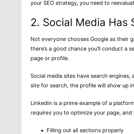
your SEO strategy, you need to reevalua
2. Social Media Has 
Not
everyone
chooses Google as their g
there’s a good chance you’ll conduct a se
page or profile.
Social media sites have search engines, 
site for search, the profile will show up i
LinkedIn is a prime example of a platfor
requires
you to optimize your page, and 
Filling out all sections properly