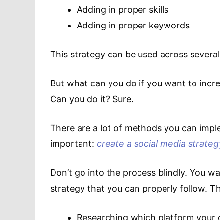
Adding in proper skills
Adding in proper keywords
This strategy can be used across several 
But what can you do if you want to incre
Can you do it? Sure.
There are a lot of methods you can imple
important:
create a social media strateg
Don’t go into the process blindly. You wa
strategy that you can properly follow. Th
Researching which platform your 