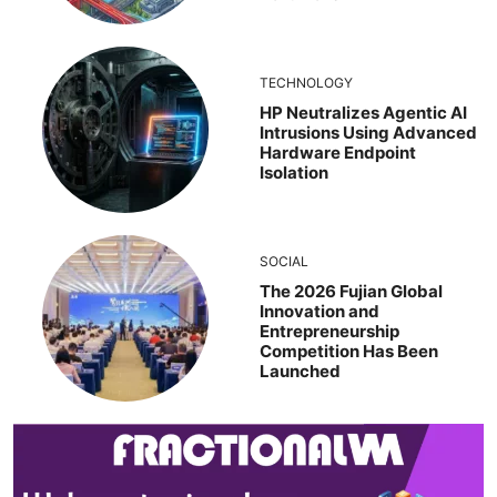
TECHNOLOGY
HP Neutralizes Agentic AI
Intrusions Using Advanced
Hardware Endpoint
Isolation
SOCIAL
The 2026 Fujian Global
Innovation and
Entrepreneurship
Competition Has Been
Launched