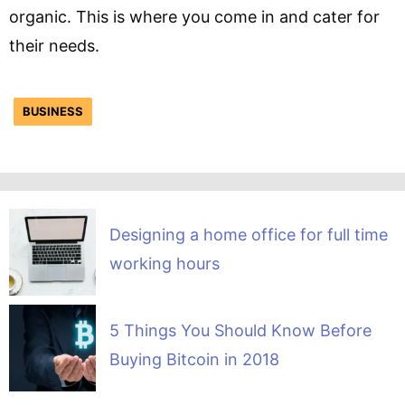
organic. This is where you come in and cater for
their needs.
BUSINESS
Designing a home office for full time
working hours
5 Things You Should Know Before
Buying Bitcoin in 2018