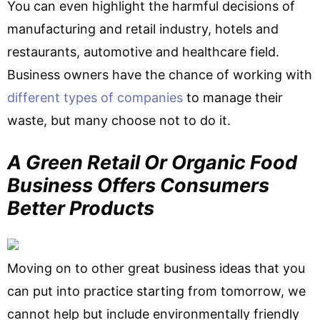
You can even highlight the harmful decisions of
manufacturing and retail industry, hotels and
restaurants, automotive and healthcare field.
Business owners have the chance of working with
different types of companies
to manage their
waste, but many choose not to do it.
A Green Retail Or Organic Food
Business Offers Consumers
Better Products
Moving on to other great business ideas that you
can put into practice starting from tomorrow, we
cannot help but include environmentally friendly