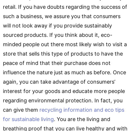
retail. If you have doubts regarding the success of
such a business, we assure you that consumers
will not look away if you provide sustainably
sourced products. If you think about it, eco-
minded people out there most likely wish to visit a
store that sells this type of products to have the
peace of mind that their purchase does not
influence the nature just as much as before. Once
again, you can take advantage of consumers’
interest for your goods and educate more people
regarding environmental protection. In fact, you
can give them
recycling information and eco tips
for sustainable living
. You are the living and
breathing proof that you can live healthy and with