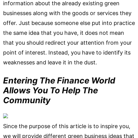
information about the already existing green
businesses along with the goods or services they
offer. Just because someone else put into practice
the same idea that you have, it does not mean
that you should redirect your attention from your
point of interest. Instead, you have to identify its
weaknesses and leave it in the dust.
Entering The Finance World
Allows You To Help The
Community
Since the purpose of this article is to inspire you,
we will provide different green business ideas that