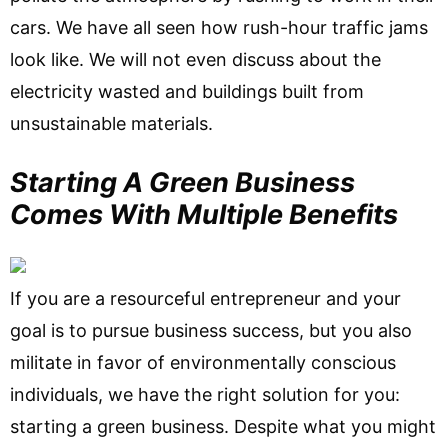
cars. We have all seen how rush-hour traffic jams
look like. We will not even discuss about the
electricity wasted and buildings built from
unsustainable materials.
Starting A Green Business
Comes With Multiple Benefits
If you are a resourceful entrepreneur and your
goal is to pursue business success, but you also
militate in favor of environmentally conscious
individuals, we have the right solution for you:
starting a green business. Despite what you might