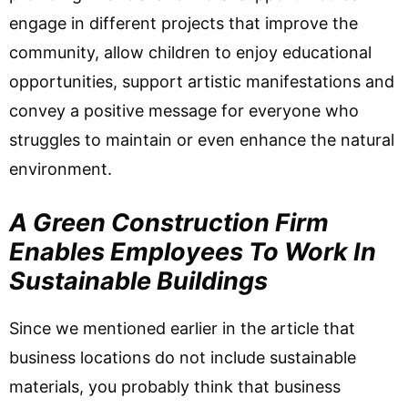
engage in different projects that improve the
community, allow children to enjoy educational
opportunities, support artistic manifestations and
convey a positive message for everyone who
struggles to maintain or even enhance the natural
environment.
A Green Construction Firm
Enables Employees To Work In
Sustainable Buildings
Since we mentioned earlier in the article that
business locations do not include sustainable
materials, you probably think that business