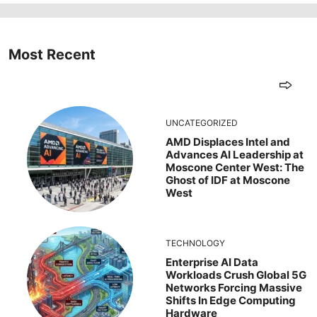
Most Recent
UNCATEGORIZED
AMD Displaces Intel and
Advances AI Leadership at
Moscone Center West: The
Ghost of IDF at Moscone
West
TECHNOLOGY
Enterprise AI Data
Workloads Crush Global 5G
Networks Forcing Massive
Shifts In Edge Computing
Hardware