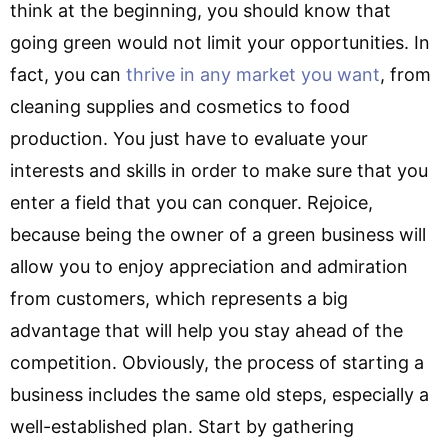
think at the beginning, you should know that
going green would not limit your opportunities. In
fact, you can
thrive in any market you want
, from
cleaning supplies and cosmetics to food
production. You just have to evaluate your
interests and skills in order to make sure that you
enter a field that you can conquer. Rejoice,
because being the owner of a green business will
allow you to enjoy appreciation and admiration
from customers, which represents a big
advantage that will help you stay ahead of the
competition. Obviously, the process of starting a
business includes the same old steps, especially a
well-established plan. Start by gathering