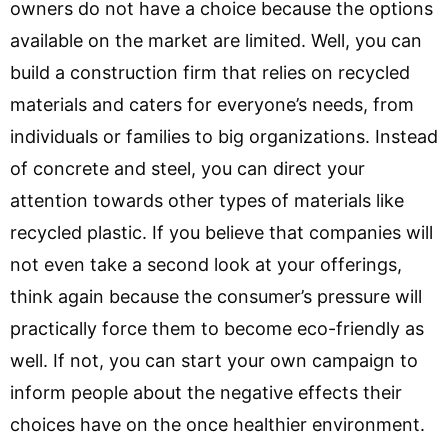
owners do not have a choice because the options
available on the market are limited. Well, you can
build a construction firm that relies on recycled
materials and caters for everyone’s needs, from
individuals or families to big organizations. Instead
of concrete and steel, you can direct your
attention towards other types of materials like
recycled plastic. If you believe that companies will
not even take a second look at your offerings,
think again because the consumer’s pressure will
practically force them to become eco-friendly as
well. If not, you can start your own campaign to
inform people about the negative effects their
choices have on the once healthier environment.