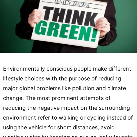
Environmentally conscious people make different
lifestyle choices with the purpose of reducing
major global problems like pollution and climate
change. The most prominent attempts of
reducing the negative impact on the surrounding
environment refer to walking or cycling instead of
using the vehicle for short distances, avoid