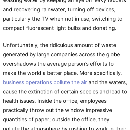
wasting water by keeping an eye on leaky faucets
and recovering rainwater, turning off devices,
particularly the TV when not in use, switching to
compact fluorescent light bulbs and donating.
Unfortunately, the ridiculous amount of waste
generated by large companies across the globe
overshadows the average person’s efforts to
make the world a better place. More specifically,
business operations pollute the air
and the waters,
cause the extinction of certain species and lead to
health issues. Inside the office, employees
practically throw out the window impressive
quantities of paper; outside the office, they
pollute the atmosphere by rushing to work in their