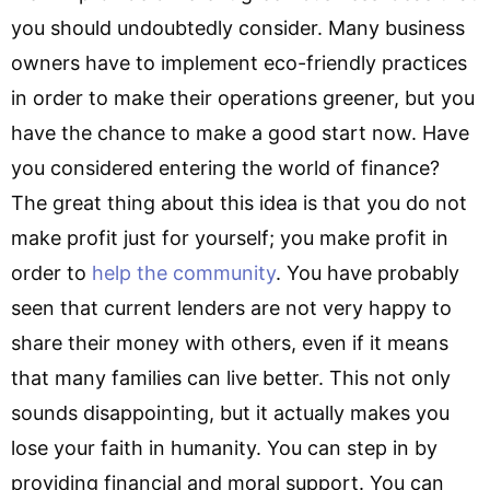
you should undoubtedly consider. Many business
owners have to implement eco-friendly practices
in order to make their operations greener, but you
have the chance to make a good start now. Have
you considered entering the world of finance?
The great thing about this idea is that you do not
make profit just for yourself; you make profit in
order to
help the community
. You have probably
seen that current lenders are not very happy to
share their money with others, even if it means
that many families can live better. This not only
sounds disappointing, but it actually makes you
lose your faith in humanity. You can step in by
providing financial and moral support. You can