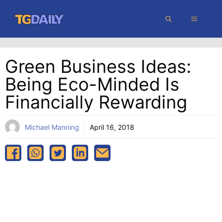
Skip
MENU
to
content
Green Business Ideas:
Being Eco-Minded Is
Financially Rewarding
Michael Manning
April 16, 2018