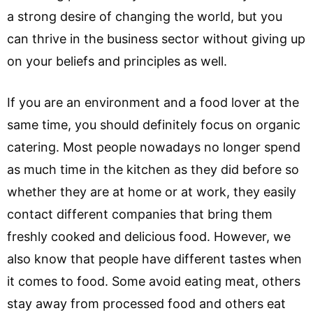
a strong desire of changing the world, but you
can thrive in the business sector without giving up
on your beliefs and principles as well.
If you are an environment and a food lover at the
same time, you should definitely focus on organic
catering. Most people nowadays no longer spend
as much time in the kitchen as they did before so
whether they are at home or at work, they easily
contact different companies that bring them
freshly cooked and delicious food. However, we
also know that people have different tastes when
it comes to food. Some avoid eating meat, others
stay away from processed food and others eat