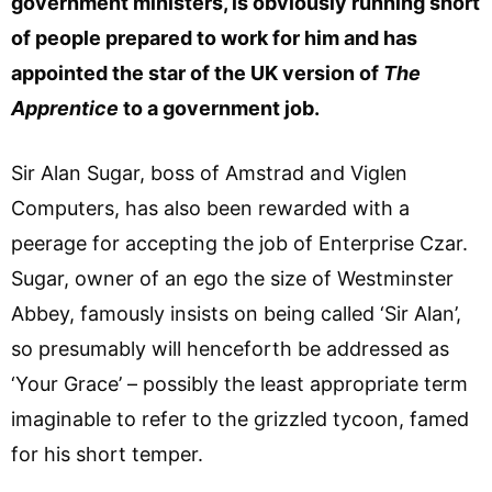
government ministers, is obviously running short
of people prepared to work for him and has
appointed the star of the UK version of
The
Apprentice
to a government job.
Sir Alan Sugar, boss of Amstrad and Viglen
Computers, has also been rewarded with a
peerage for accepting the job of Enterprise Czar.
Sugar, owner of an ego the size of Westminster
Abbey, famously insists on being called ‘Sir Alan’,
so presumably will henceforth be addressed as
‘Your Grace’ – possibly the least appropriate term
imaginable to refer to the grizzled tycoon, famed
for his short temper.