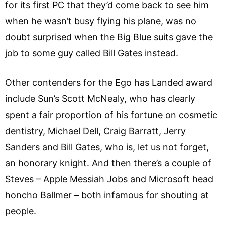
for its first PC that they’d come back to see him
when he wasn’t busy flying his plane, was no
doubt surprised when the Big Blue suits gave the
job to some guy called Bill Gates instead.
Other contenders for the Ego has Landed award
include Sun’s Scott McNealy, who has clearly
spent a fair proportion of his fortune on cosmetic
dentistry, Michael Dell, Craig Barratt, Jerry
Sanders and Bill Gates, who is, let us not forget,
an honorary knight. And then there’s a couple of
Steves – Apple Messiah Jobs and Microsoft head
honcho Ballmer – both infamous for shouting at
people.