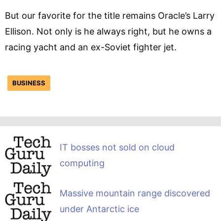
But our favorite for the title remains Oracle’s Larry
Ellison. Not only is he always right, but he owns a
racing yacht and an ex-Soviet fighter jet.
BUSINESS
IT bosses not sold on cloud
computing
Massive mountain range discovered
under Antarctic ice