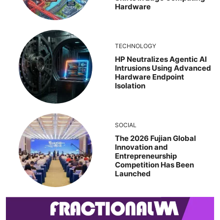
Hardware
TECHNOLOGY
HP Neutralizes Agentic AI
Intrusions Using Advanced
Hardware Endpoint
Isolation
SOCIAL
The 2026 Fujian Global
Innovation and
Entrepreneurship
Competition Has Been
Launched