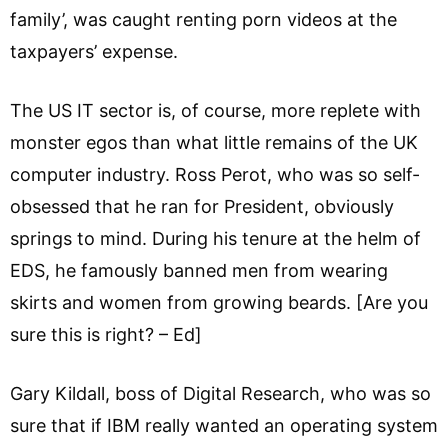
family’, was caught renting porn videos at the
taxpayers’ expense.
The US IT sector is, of course, more replete with
monster egos than what little remains of the UK
computer industry. Ross Perot, who was so self-
obsessed that he ran for President, obviously
springs to mind. During his tenure at the helm of
EDS, he famously banned men from wearing
skirts and women from growing beards. [Are you
sure this is right? – Ed]
Gary Kildall, boss of Digital Research, who was so
sure that if IBM really wanted an operating system