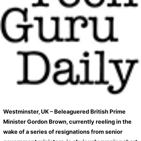
Westminster, UK – Beleaguered British Prime
Minister Gordon Brown, currently reeling in the
wake of a series of resignations from senior