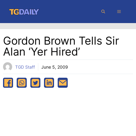
Skip
MENU
to
content
Gordon Brown Tells Sir
Alan ‘yer Hired’
TGD Staff
June 5, 2009