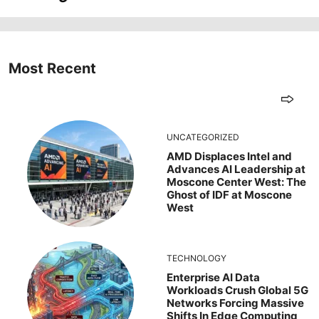
Most Recent
UNCATEGORIZED
AMD Displaces Intel and
Advances AI Leadership at
Moscone Center West: The
Ghost of IDF at Moscone
West
TECHNOLOGY
Enterprise AI Data
Workloads Crush Global 5G
Networks Forcing Massive
Shifts In Edge Computing