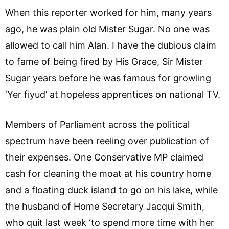
When this reporter worked for him, many years
ago, he was plain old Mister Sugar. No one was
allowed to call him Alan. I have the dubious claim
to fame of being fired by His Grace, Sir Mister
Sugar years before he was famous for growling
‘Yer fiyud’ at hopeless apprentices on national TV.
Members of Parliament across the political
spectrum have been reeling over publication of
their expenses. One Conservative MP claimed
cash for cleaning the moat at his country home
and a floating duck island to go on his lake, while
the husband of Home Secretary Jacqui Smith,
who quit last week ‘to spend more time with her