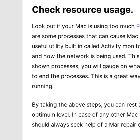
Check resource usage.
Look out if your Mac is using too much
are some processes that can cause Mac 
useful utility built in called Activity moni
and how the network is being used. This
shown processes, you will gauge on wha
to end the processes. This is a great wa
running.
By taking the above steps, you can rest 
optimum level. In case of any other Mac 
should always seek help of a Mar repair 