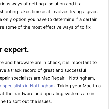
ious ways of getting a solution and it all
shooting takes time as it involves trying a given
the only option you have to determine if a certain
are some of the most effective ways of to fix
r expert.
re and hardware are in check, it is important to
ave a track record of great and successful
epair specialists are Mac Repair – Nottingham,
r specialists in Nottingham
. Taking your Mac to a
hat the hardware and operating systems are in
e to sort out the issues.