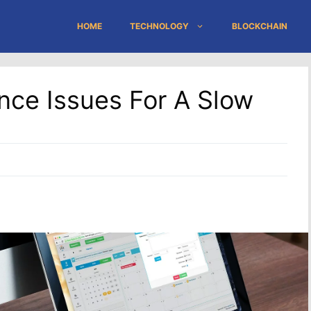
HOME
TECHNOLOGY
BLOCKCHAIN
nce Issues For A Slow