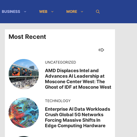
BUSINESS
WEB
MORE
Most Recent
UNCATEGORIZED
AMD Displaces Intel and
Advances AI Leadership at
Moscone Center West: The
Ghost of IDF at Moscone West
TECHNOLOGY
Enterprise AI Data Workloads
Crush Global 5G Networks
Forcing Massive Shifts In
Edge Computing Hardware