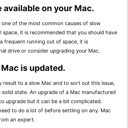
 available on your Mac.
be one of the most common causes of slow
l space, it is recommended that you should have
 a frequent running out of space, it is
al drive or consider upgrading your Mac.
 Mac is updated.
 result to a slow Mac and to sort out this issue,
a solid state. An upgrade of a Mac manufactured
 to upgrade but it can be a bit complicated.
eed to do a lot of before settling on any. Mac
from an expert.