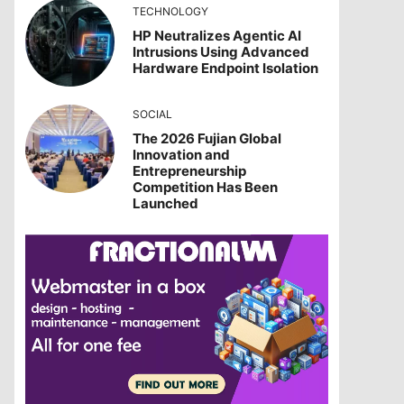
TECHNOLOGY
HP Neutralizes Agentic AI
Intrusions Using Advanced
Hardware Endpoint Isolation
SOCIAL
The 2026 Fujian Global
Innovation and
Entrepreneurship
Competition Has Been
Launched