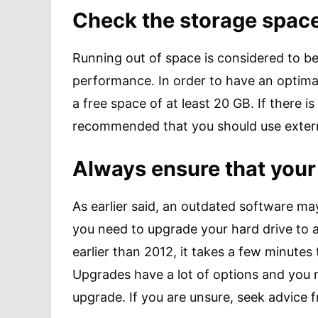
Check the storage space
Running out of space is considered to 
performance. In order to have an optima
a free space of at least 20 GB. If there is
recommended that you should use extern
Always ensure that your
As earlier said, an outdated software may
you need to upgrade your hard drive to 
earlier than 2012, it takes a few minutes
Upgrades have a lot of options and you n
upgrade. If you are unsure, seek advice 