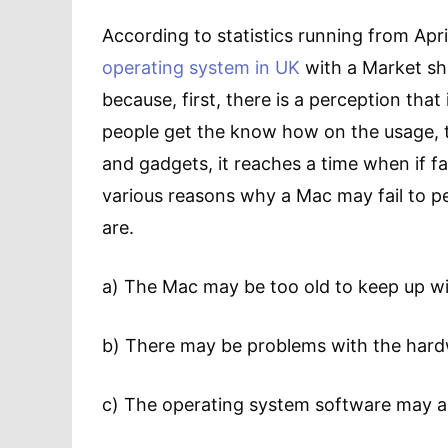
According to statistics running from Apri
operating system in UK
with a Market sha
because, first, there is a perception tha
people get the know how on the usage, the 
and gadgets, it reaches a time when if fai
various reasons why a Mac may fail to p
are.
a) The Mac may be too old to keep up w
b) There may be problems with the har
c) The operating system software may as 