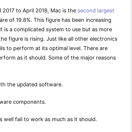
l 2017 to April 2018, Mac is the
second largest
re of 19.8%. This figure has been increasing
t it is a complicated system to use but as more
figure is rising. Just like all other electronics
ls to perform at its optimal level. There are
erform as it should. Some of the major reasons
ith the updated software.
dware components.
well fail to work as much as it should.