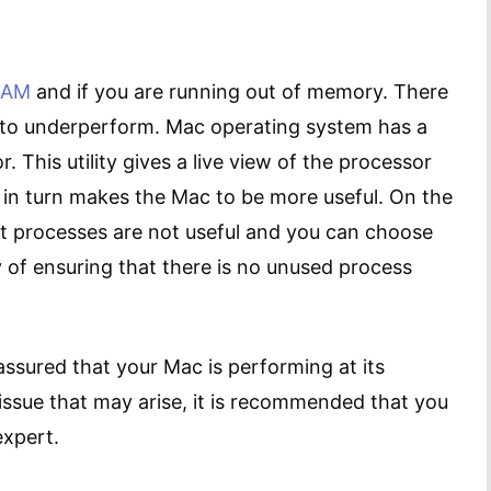
RAM
and if you are running out of memory. There
to underperform. Mac operating system has a
tor. This utility gives a live view of the processor
 in turn makes the Mac to be more useful. On the
t processes are not useful and you can choose
y of ensuring that there is no unused process
assured that your Mac is performing at its
issue that may arise, it is recommended that you
expert.