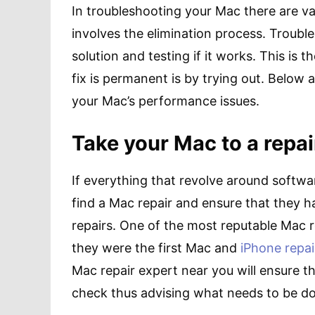
In troubleshooting your Mac there are var
involves the elimination process. Trouble
solution and testing if it works. This is 
fix is permanent is by trying out. Below 
your Mac’s performance issues.
Take your Mac to a repai
If everything that revolve around softwa
find a Mac repair and ensure that they h
repairs. One of the most reputable Mac r
they were the first Mac and
iPhone repai
Mac repair expert near you will ensure t
check thus advising what needs to be don