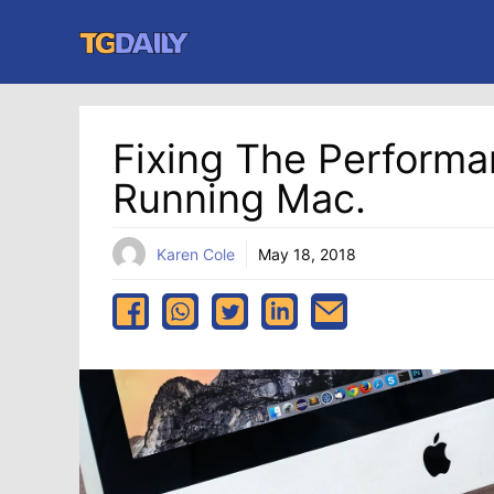
Skip
to
content
Fixing The Performa
Running Mac.
Karen Cole
May 18, 2018