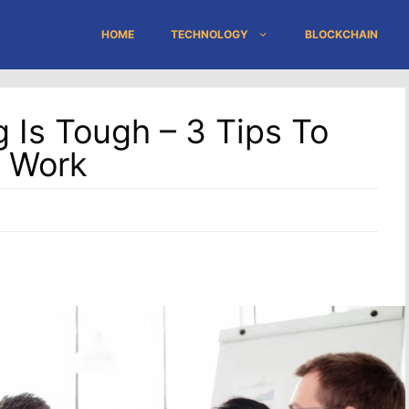
HOME
TECHNOLOGY
BLOCKCHAIN
 Is Tough – 3 Tips To
 Work