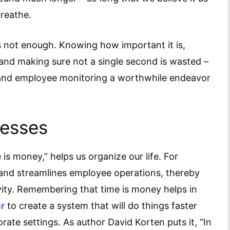
breathe.
is not enough. Knowing how important it is,
and making sure not a single second is wasted –
 and employee monitoring a worthwhile endeavor
nesses
is money,” helps us organize our life. For
 and streamlines employee operations, thereby
ity. Remembering that time is money helps in
r
to create a system that will do things faster
orate settings. As author David Korten puts it, “In