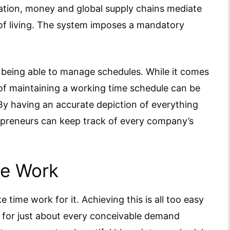
zation, money and global supply chains mediate
 of living. The system imposes a mandatory
s being able to manage schedules. While it comes
ty of maintaining a working time schedule can be
By having an accurate depiction of everything
repreneurs can keep track of every company’s
le Work
ime work for it. Achieving this is all too easy
y for just about every conceivable demand