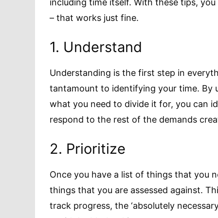
including time itself. With these tips, yo
– that works just fine.
1. Understand
Understanding is the first step in everyth
tantamount to identifying your time. B
what you need to divide it for, you can 
respond to the rest of the demands crea
2. Prioritize
Once you have a list of things that you 
things that you are assessed against. Th
track progress, the ‘absolutely necessar