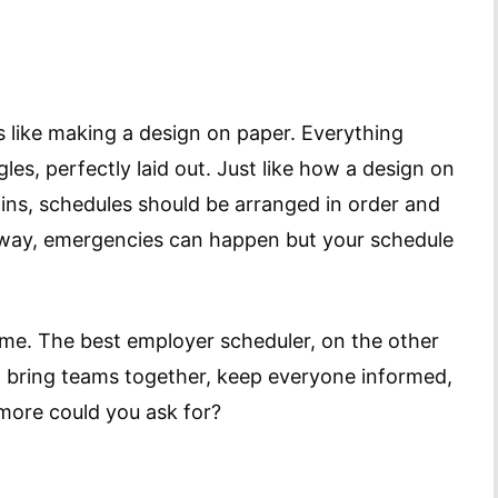
is like making a design on paper. Everything
s, perfectly laid out. Just like how a design on
ins, schedules should be arranged in order and
 way, emergencies can happen but your schedule
me. The best employer scheduler, on the other
 bring teams together, keep everyone informed,
more could you ask for?