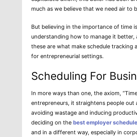
much as we believe that we need air to 
But believing in the importance of time 
understanding how to manage it better, 
these are what make schedule tracking
for entrepreneurial settings.
Scheduling For Busi
In more ways than one, the axiom, “Time 
entrepreneurs, it straightens people out
avoiding wastage and inducing productiv
deciding on the
best employer schedule
and in a different way, especially in corp