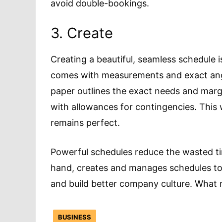
avoid double-bookings.
3. Create
Creating a beautiful, seamless schedule 
comes with measurements and exact angle
paper outlines the exact needs and marg
with allowances for contingencies. This
remains perfect.
Powerful schedules reduce the wasted ti
hand, creates and manages schedules to
and build better company culture. What 
BUSINESS