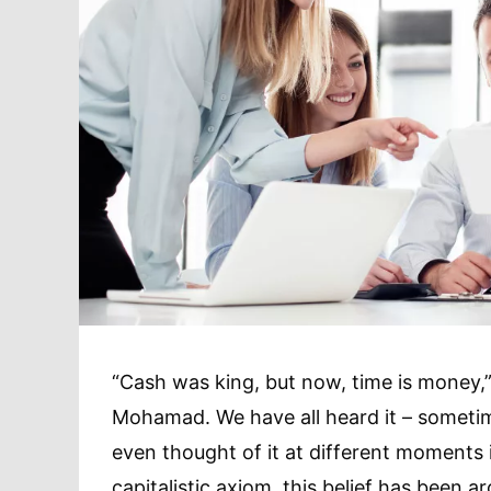
“Cash was king, but now, time is money,”
Mohamad. We have all heard it – sometim
even thought of it at different moments i
capitalistic axiom, this belief has been 