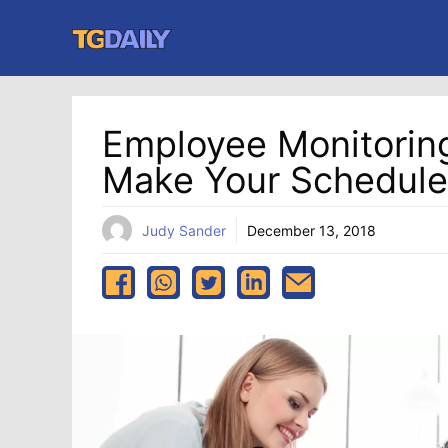
Skip
to
content
Employee Monitoring
Make Your Schedule
Judy Sander
December 13, 2018