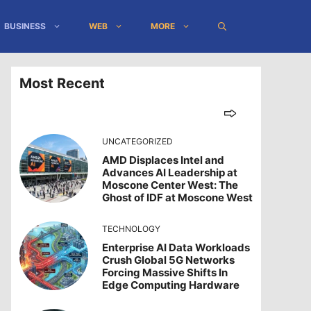
BUSINESS
WEB
MORE
Most Recent
UNCATEGORIZED
AMD Displaces Intel and
Advances AI Leadership at
Moscone Center West: The
Ghost of IDF at Moscone West
TECHNOLOGY
Enterprise AI Data Workloads
Crush Global 5G Networks
Forcing Massive Shifts In
Edge Computing Hardware