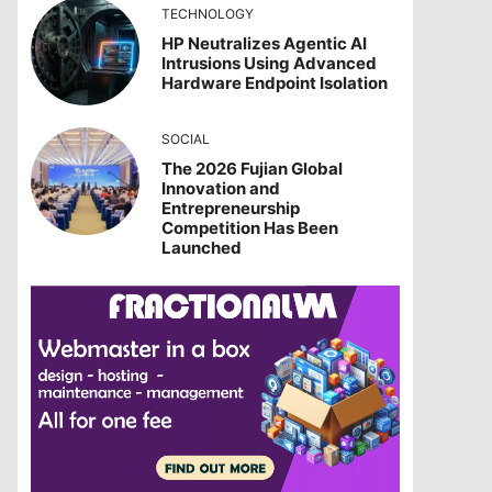
TECHNOLOGY
HP Neutralizes Agentic AI
Intrusions Using Advanced
Hardware Endpoint Isolation
SOCIAL
The 2026 Fujian Global
Innovation and
Entrepreneurship
Competition Has Been
Launched