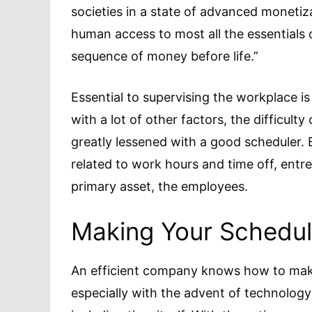
societies in a state of advanced moneti
human access to most all the essentials
sequence of money before life.”
Essential to supervising the workplace i
with a lot of other factors, the difficul
greatly lessened with a good scheduler. 
related to work hours and time off, ent
primary asset, the employees.
Making Your Schedu
An efficient company knows how to make t
especially with the advent of technolog