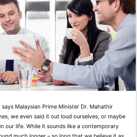
 says Malaysian Prime Minister Dr. Mahathir
es, we even said it out loud ourselves, or maybe
n our life. While it sounds like a contemporary
around much longer – so long that we believe it as