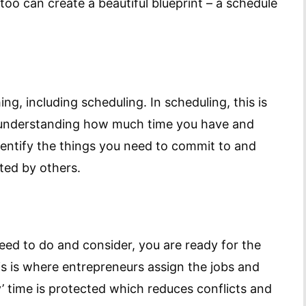
u too can create a beautiful blueprint – a schedule
ing, including scheduling. In scheduling, this is
y understanding how much time you have and
identify the things you need to commit to and
ted by others.
need to do and consider, you are ready for the
is is where entrepreneurs assign the jobs and
y’ time is protected which reduces conflicts and