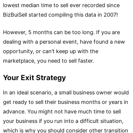
lowest median time to sell ever recorded since
BizBuiSell started compiling this data in 2007!
However, 5 months can be too long. If you are
dealing with a personal event, have found a new
opportunity, or can’t keep up with the
marketplace, you need to sell faster.
Your Exit Strategy
In an ideal scenario, a small business owner would
get ready to sell their business months or years in
advance. You might not have much time to sell
your business if you run into a difficult situation,
which is why you should consider other transition