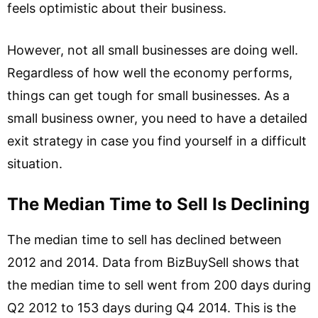
feels optimistic about their business.
However, not all small businesses are doing well.
Regardless of how well the economy performs,
things can get tough for small businesses. As a
small business owner, you need to have a detailed
exit strategy in case you find yourself in a difficult
situation.
The Median Time to Sell Is Declining
The median time to sell has declined between
2012 and 2014. Data from BizBuySell shows that
the median time to sell went from 200 days during
Q2 2012 to 153 days during Q4 2014. This is the