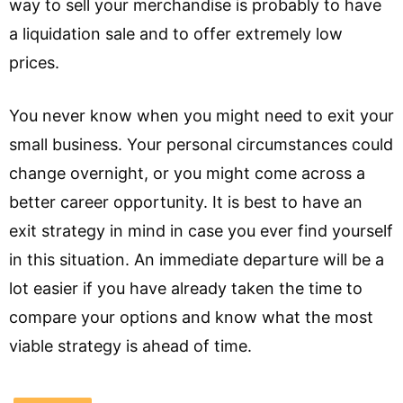
way to sell your merchandise is probably to have
a liquidation sale and to offer extremely low
prices.
You never know when you might need to exit your
small business. Your personal circumstances could
change overnight, or you might come across a
better career opportunity. It is best to have an
exit strategy in mind in case you ever find yourself
in this situation. An immediate departure will be a
lot easier if you have already taken the time to
compare your options and know what the most
viable strategy is ahead of time.