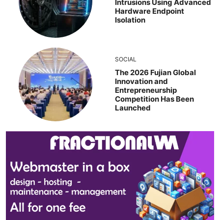
Intrusions Using Advanced
Hardware Endpoint
Isolation
SOCIAL
The 2026 Fujian Global
Innovation and
Entrepreneurship
Competition Has Been
Launched