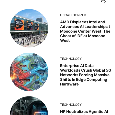
UNCATEGORIZED
AMD Displaces Intel and
Advances AI Leadership at
Moscone Center West: The
Ghost of IDF at Moscone
West
TECHNOLOGY
Enterprise AI Data
Workloads Crush Global 5G
Networks Forcing Massive
Shifts In Edge Computing
Hardware
TECHNOLOGY
HP Neutralizes Agentic AI