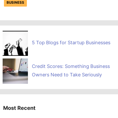
BUSINESS
5 Top Blogs for Startup Businesses
Credit Scores: Something Business
Owners Need to Take Seriously
Most Recent