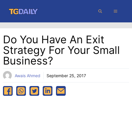
Skip
MENU
to
content
Do You Have An Exit
Strategy For Your Small
Business?
Awais Ahmed
September 25, 2017