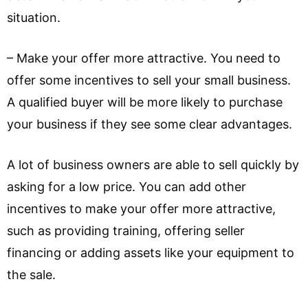
situation.
– Make your offer more attractive. You need to
offer some incentives to sell your small business.
A qualified buyer will be more likely to purchase
your business if they see some clear advantages.
A lot of business owners are able to sell quickly by
asking for a low price. You can add other
incentives to make your offer more attractive,
such as providing training, offering seller
financing or adding assets like your equipment to
the sale.