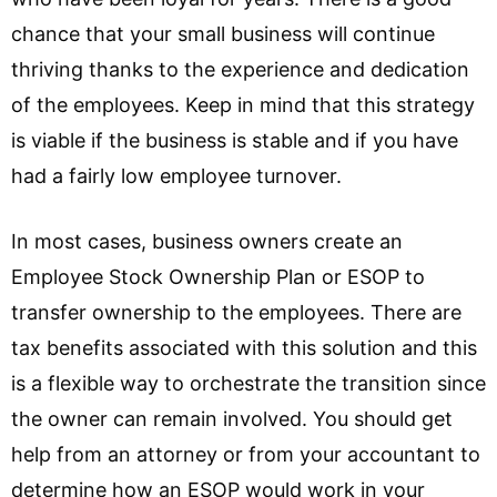
chance that your small business will continue
thriving thanks to the experience and dedication
of the employees. Keep in mind that this strategy
is viable if the business is stable and if you have
had a fairly low employee turnover.
In most cases, business owners create an
Employee Stock Ownership Plan or ESOP to
transfer ownership to the employees. There are
tax benefits associated with this solution and this
is a flexible way to orchestrate the transition since
the owner can remain involved. You should get
help from an attorney or from your accountant to
determine how an ESOP would work in your