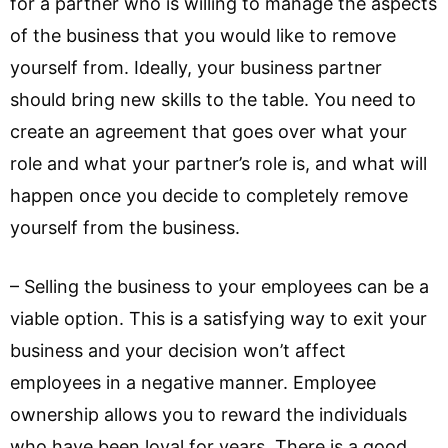
for a partner who is willing to manage the aspects
of the business that you would like to remove
yourself from. Ideally, your business partner
should bring new skills to the table. You need to
create an agreement that goes over what your
role and what your partner’s role is, and what will
happen once you decide to completely remove
yourself from the business.
– Selling the business to your employees can be a
viable option. This is a satisfying way to exit your
business and your decision won’t affect
employees in a negative manner. Employee
ownership allows you to reward the individuals
who have been loyal for years. There is a good