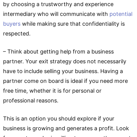
by choosing a trustworthy and experience
intermediary who will communicate with
potential
buyers
while making sure that confidentiality is
respected.
– Think about getting help from a business
partner. Your exit strategy does not necessarily
have to include selling your business. Having a
partner come on board is ideal if you need more
free time, whether it is for personal or
professional reasons.
This is an option you should explore if your
business is growing and generates a profit. Look