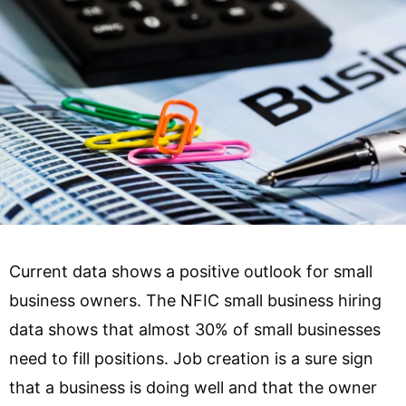
Current data shows a positive outlook for small
business owners. The NFIC small business hiring
data shows that almost 30% of small businesses
need to fill positions. Job creation is a sure sign
that a business is doing well and that the owner