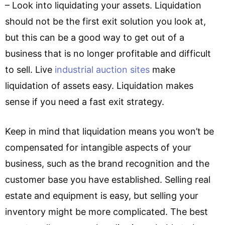
– Look into liquidating your assets. Liquidation
should not be the first exit solution you look at,
but this can be a good way to get out of a
business that is no longer profitable and difficult
to sell. Live
industrial auction sites
make
liquidation of assets easy. Liquidation makes
sense if you need a fast exit strategy.
Keep in mind that liquidation means you won’t be
compensated for intangible aspects of your
business, such as the brand recognition and the
customer base you have established. Selling real
estate and equipment is easy, but selling your
inventory might be more complicated. The best