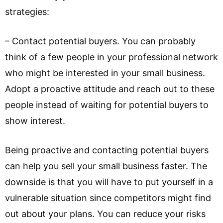
strategies:
– Contact potential buyers. You can probably
think of a few people in your professional network
who might be interested in your small business.
Adopt a proactive attitude and reach out to these
people instead of waiting for potential buyers to
show interest.
Being proactive and contacting potential buyers
can help you sell your small business faster. The
downside is that you will have to put yourself in a
vulnerable situation since competitors might find
out about your plans. You can reduce your risks