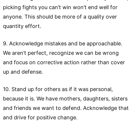
picking fights you can’t win won’t end well for
anyone. This should be more of a quality over
quantity effort.
9. Acknowledge mistakes and be approachable.
We aren’t perfect, recognize we can be wrong
and focus on corrective action rather than cover
up and defense.
10. Stand up for others as if it was personal,
because it is. We have mothers, daughters, sisters
and friends we want to defend. Acknowledge that
and drive for positive change.