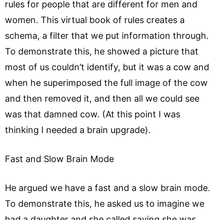
rules for people that are different for men and
women. This virtual book of rules creates a
schema, a filter that we put information through.
To demonstrate this, he showed a picture that
most of us couldn’t identify, but it was a cow and
when he superimposed the full image of the cow
and then removed it, and then all we could see
was that damned cow. (At this point I was
thinking I needed a brain upgrade).
Fast and Slow Brain Mode
He argued we have a fast and a slow brain mode.
To demonstrate this, he asked us to imagine we
had a daughter and she called saying she was