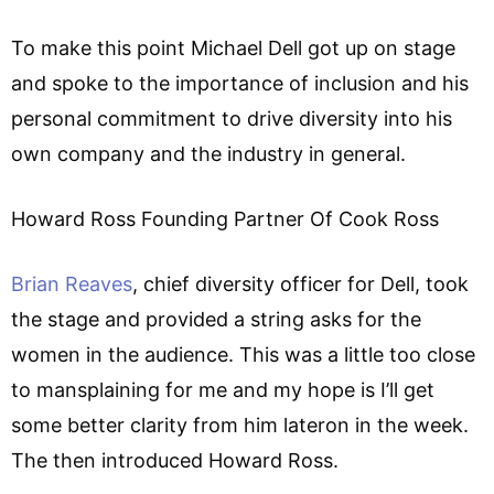
To make this point Michael Dell got up on stage
and spoke to the importance of inclusion and his
personal commitment to drive diversity into his
own company and the industry in general.
Howard Ross Founding Partner Of Cook Ross
Brian Reaves
, chief diversity officer for Dell, took
the stage and provided a string asks for the
women in the audience. This was a little too close
to mansplaining for me and my hope is I’ll get
some better clarity from him lateron in the week.
The then introduced Howard Ross.