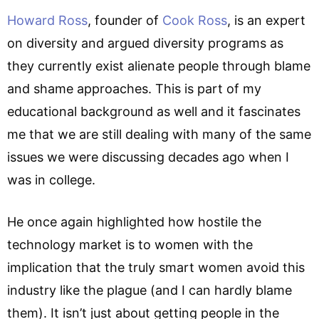
Howard Ross
, founder of
Cook Ross
, is an expert
on diversity and argued diversity programs as
they currently exist alienate people through blame
and shame approaches. This is part of my
educational background as well and it fascinates
me that we are still dealing with many of the same
issues we were discussing decades ago when I
was in college.
He once again highlighted how hostile the
technology market is to women with the
implication that the truly smart women avoid this
industry like the plague (and I can hardly blame
them). It isn’t just about getting people in the