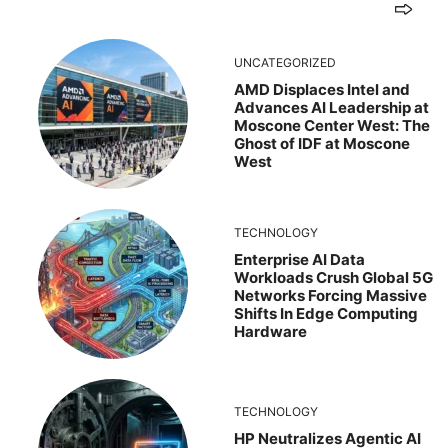
UNCATEGORIZED
AMD Displaces Intel and
Advances AI Leadership at
Moscone Center West: The
Ghost of IDF at Moscone
West
TECHNOLOGY
Enterprise AI Data
Workloads Crush Global 5G
Networks Forcing Massive
Shifts In Edge Computing
Hardware
TECHNOLOGY
HP Neutralizes Agentic AI