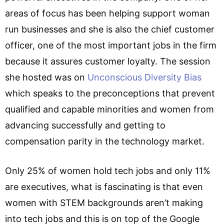
areas of focus has been helping support woman
run businesses and she is also the chief customer
officer, one of the most important jobs in the firm
because it assures customer loyalty. The session
she hosted was on
Unconscious Diversity Bias
which speaks to the preconceptions that prevent
qualified and capable minorities and women from
advancing successfully and getting to
compensation parity in the technology market.
Only 25% of women hold tech jobs and only 11%
are executives, what is fascinating is that even
women with STEM backgrounds aren’t making
into tech jobs and this is on top of the Google