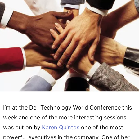
I’m at the Dell Technology World Conference this
week and one of the more interesting sessions
was put on by
Karen Quintos
one of the most
powerful executives in the company. One of her