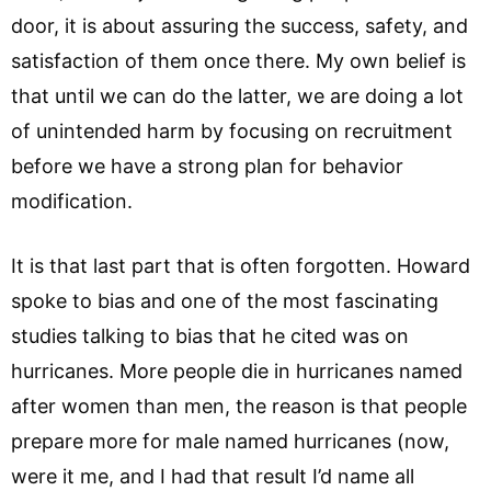
door, it is about assuring the success, safety, and
satisfaction of them once there. My own belief is
that until we can do the latter, we are doing a lot
of unintended harm by focusing on recruitment
before we have a strong plan for behavior
modification.
It is that last part that is often forgotten. Howard
spoke to bias and one of the most fascinating
studies talking to bias that he cited was on
hurricanes. More people die in hurricanes named
after women than men, the reason is that people
prepare more for male named hurricanes (now,
were it me, and I had that result I’d name all