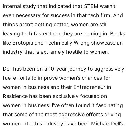
internal study that indicated that STEM wasn’t
even necessary for success in that tech firm. And
things aren’t getting better, women are still
leaving tech faster than they are coming in. Books
like Brotopia and Technically Wrong showcase an
industry that is extremely hostile to women.
Dell has been on a 10-year journey to aggressively
fuel efforts to improve women’s chances for
women in business and their Entrepreneur in
Residence has been exclusively focused on
women in business. I’ve often found it fascinating
that some of the most aggressive efforts driving
women into this industry have been Michael Dell’s.