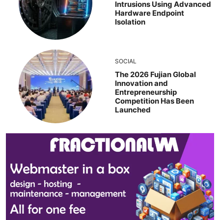
Intrusions Using Advanced
Hardware Endpoint
Isolation
SOCIAL
The 2026 Fujian Global
Innovation and
Entrepreneurship
Competition Has Been
Launched