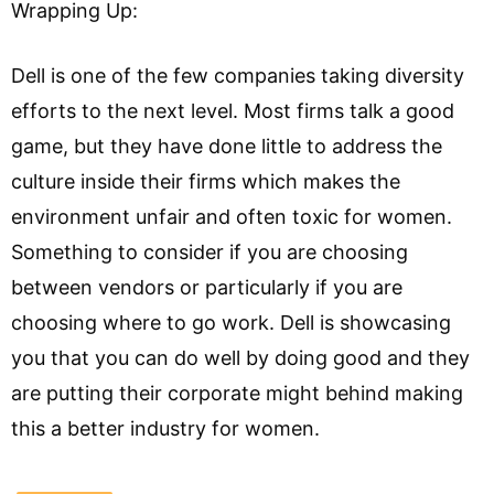
Wrapping Up:
Dell is one of the few companies taking diversity
efforts to the next level. Most firms talk a good
game, but they have done little to address the
culture inside their firms which makes the
environment unfair and often toxic for women.
Something to consider if you are choosing
between vendors or particularly if you are
choosing where to go work. Dell is showcasing
you that you can do well by doing good and they
are putting their corporate might behind making
this a better industry for women.