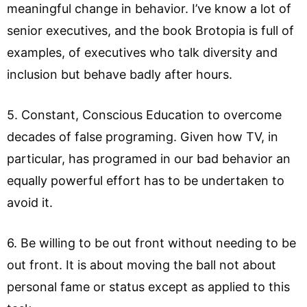
meaningful change in behavior. I’ve know a lot of
senior executives, and the book Brotopia is full of
examples, of executives who talk diversity and
inclusion but behave badly after hours.
5. Constant, Conscious Education to overcome
decades of false programing. Given how TV, in
particular, has programed in our bad behavior an
equally powerful effort has to be undertaken to
avoid it.
6. Be willing to be out front without needing to be
out front. It is about moving the ball not about
personal fame or status except as applied to this