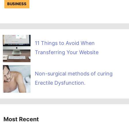
BUSINESS
11 Things to Avoid When
Transferring Your Website
Non-surgical methods of curing
Erectile Dysfunction.
Most Recent