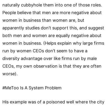
naturally cubbyhole them into one of those roles.
People believe that men are more negative about
women in business than women are, but
apparently studies don’t support this, and suggest
both men and women are equally negative about
women in business. (Helps explain why large firms
run by women CEOs don’t seem to have a
diversity advantage over like firms run by male
CEOs, my own observation is that they are often
worse).
#MeToo Is A System Problem
His example was of a poisoned well where the city