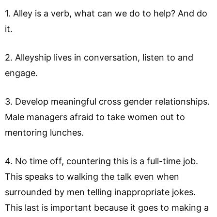
1. Alley is a verb, what can we do to help? And do
it.
2. Alleyship lives in conversation, listen to and
engage.
3. Develop meaningful cross gender relationships.
Male managers afraid to take women out to
mentoring lunches.
4. No time off, countering this is a full-time job.
This speaks to walking the talk even when
surrounded by men telling inappropriate jokes.
This last is important because it goes to making a