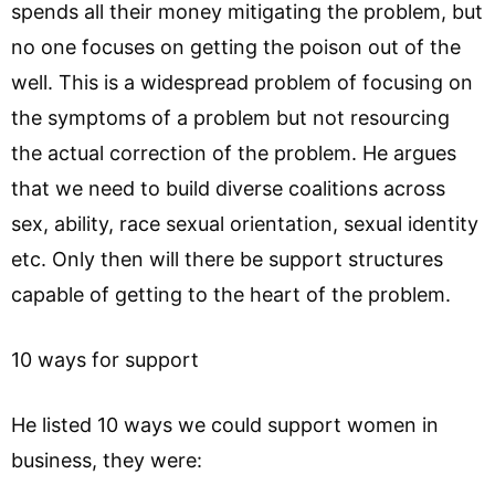
spends all their money mitigating the problem, but
no one focuses on getting the poison out of the
well. This is a widespread problem of focusing on
the symptoms of a problem but not resourcing
the actual correction of the problem. He argues
that we need to build diverse coalitions across
sex, ability, race sexual orientation, sexual identity
etc. Only then will there be support structures
capable of getting to the heart of the problem.
10 ways for support
He listed 10 ways we could support women in
business, they were: