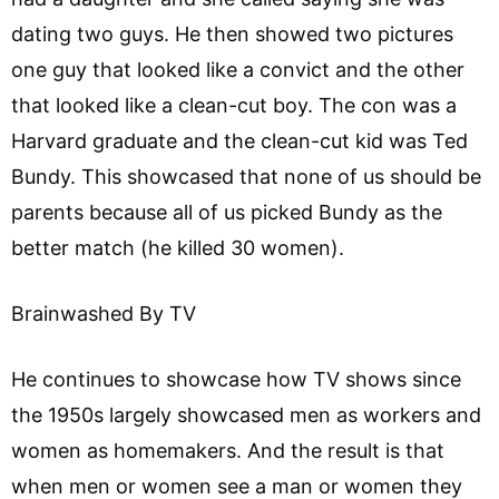
dating two guys. He then showed two pictures
one guy that looked like a convict and the other
that looked like a clean-cut boy. The con was a
Harvard graduate and the clean-cut kid was Ted
Bundy. This showcased that none of us should be
parents because all of us picked Bundy as the
better match (he killed 30 women).
Brainwashed By TV
He continues to showcase how TV shows since
the 1950s largely showcased men as workers and
women as homemakers. And the result is that
when men or women see a man or women they