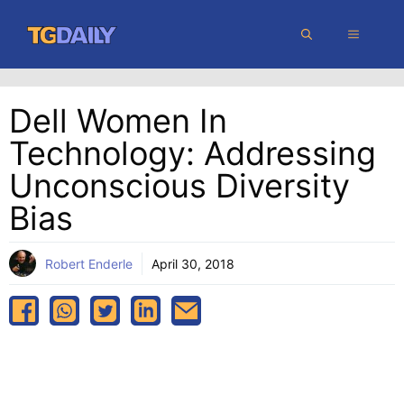
Skip
MENU
to
content
Dell Women In
Technology: Addressing
Unconscious Diversity
Bias
Robert Enderle
April 30, 2018