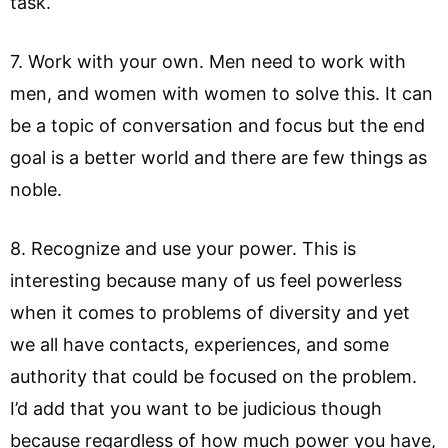
task.
7. Work with your own. Men need to work with
men, and women with women to solve this. It can
be a topic of conversation and focus but the end
goal is a better world and there are few things as
noble.
8. Recognize and use your power. This is
interesting because many of us feel powerless
when it comes to problems of diversity and yet
we all have contacts, experiences, and some
authority that could be focused on the problem.
I’d add that you want to be judicious though
because regardless of how much power you have,