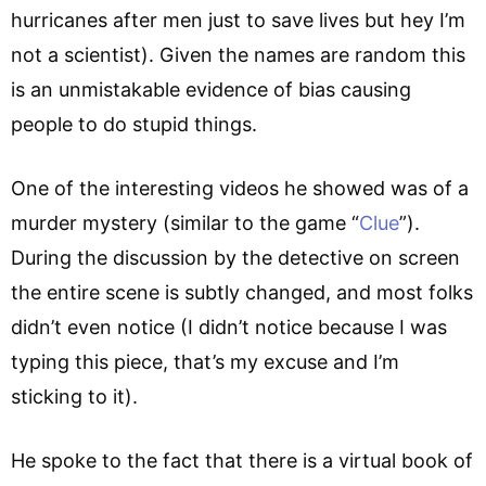
hurricanes after men just to save lives but hey I’m
not a scientist). Given the names are random this
is an unmistakable evidence of bias causing
people to do stupid things.
One of the interesting videos he showed was of a
murder mystery (similar to the game “
Clue
”).
During the discussion by the detective on screen
the entire scene is subtly changed, and most folks
didn’t even notice (I didn’t notice because I was
typing this piece, that’s my excuse and I’m
sticking to it).
He spoke to the fact that there is a virtual book of