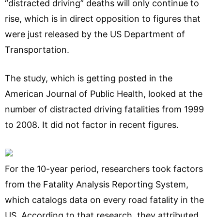
“distracted driving” deaths will only continue to
rise, which is in direct opposition to figures that
were just released by the US Department of
Transportation.
The study, which is getting posted in the
American Journal of Public Health, looked at the
number of distracted driving fatalities from 1999
to 2008. It did not factor in recent figures.
For the 10-year period, researchers took factors
from the Fatality Analysis Reporting System,
which catalogs data on every road fatality in the
US. According to that research, they attributed