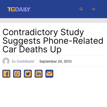
Skip
MENU
to
content
Contradictory Study
Suggests Phone-Related
Car Deaths Up
Ex Contributor
September 24, 2010