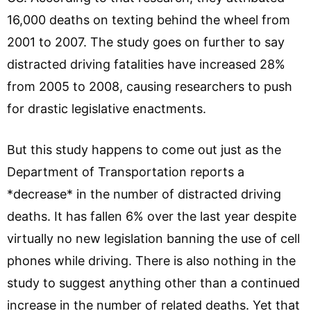
16,000 deaths on texting behind the wheel from
2001 to 2007. The study goes on further to say
distracted driving fatalities have increased 28%
from 2005 to 2008, causing researchers to push
for drastic legislative enactments.
But this study happens to come out just as the
Department of Transportation reports a
*decrease* in the number of distracted driving
deaths. It has fallen 6% over the last year despite
virtually no new legislation banning the use of cell
phones while driving. There is also nothing in the
study to suggest anything other than a continued
increase in the number of related deaths. Yet that