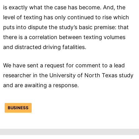
is exactly what the case has become. And, the
level of texting has only continued to rise which
puts into dispute the study’s basic premise: that
there is a correlation between texting volumes
and distracted driving fatalities.
We have sent a request for comment to a lead
researcher in the University of North Texas study
and are awaiting a response.
BUSINESS