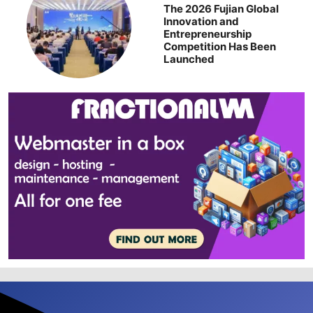
The 2026 Fujian Global
Innovation and
Entrepreneurship
Competition Has Been
Launched