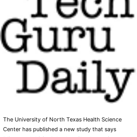
The University of North Texas Health Science
Center has published a new study that says