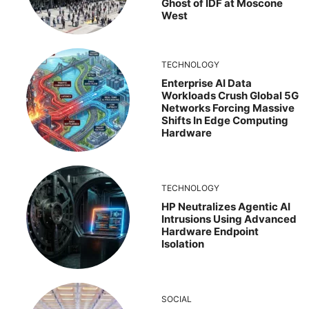
Ghost of IDF at Moscone
West
TECHNOLOGY
Enterprise AI Data
Workloads Crush Global 5G
Networks Forcing Massive
Shifts In Edge Computing
Hardware
TECHNOLOGY
HP Neutralizes Agentic AI
Intrusions Using Advanced
Hardware Endpoint
Isolation
SOCIAL