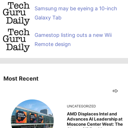
Samsung may be eyeing a 10-inch
Galaxy Tab
Gamestop listing outs a new Wii
Remote design
Most Recent
UNCATEGORIZED
AMD Displaces Intel and
Advances AI Leadership at
Moscone Center West: The