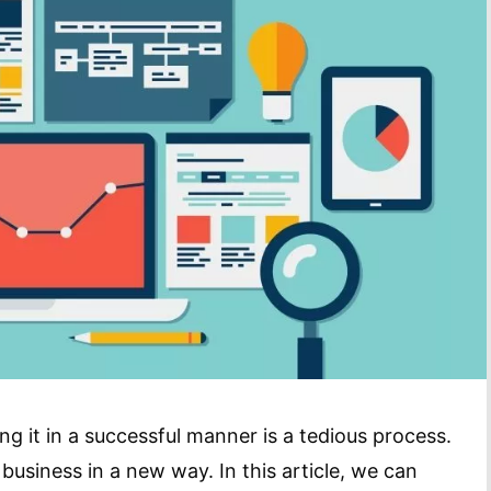
g it in a successful manner is a tedious process.
usiness in a new way. In this article, we can