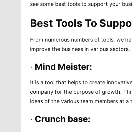
see some best tools to support your bus
Best Tools To Suppo
From numerous numbers of tools, we have
improve the business in various sectors.
·
Mind Meister:
It is a tool that helps to create innova
company for the purpose of growth. Thro
ideas of the various team members at a 
·
Crunch base: