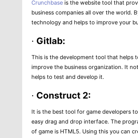
Crunchbase
is the website tool that pro
business companies all over the world. B
technology and helps to improve your bu
·
Gitlab:
This is the development tool that helps
improve the business organization. It not
helps to test and develop it.
·
Construct 2:
It is the best tool for game developers t
easy drag and drop interface. The prog
of game is HTML5. Using this you can c