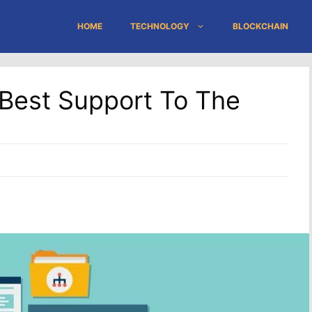
HOME
TECHNOLOGY
BLOCKCHAIN
 Best Support To The