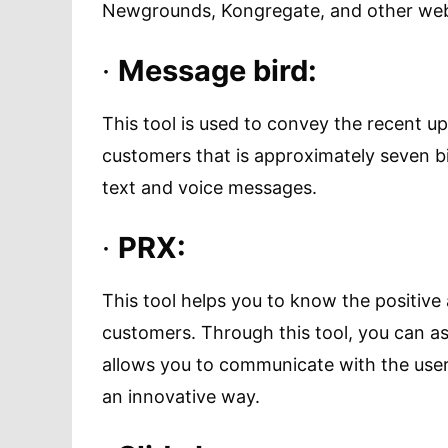
Newgrounds, Kongregate, and other web
·
Message bird:
This tool is used to convey the recent 
customers that is approximately seven bil
text and voice messages.
·
PRX:
This tool helps you to know the positiv
customers. Through this tool, you can a
allows you to communicate with the user
an innovative way.