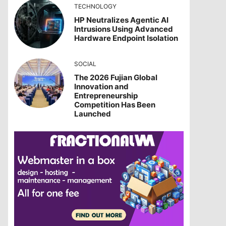
TECHNOLOGY
HP Neutralizes Agentic AI
Intrusions Using Advanced
Hardware Endpoint Isolation
SOCIAL
The 2026 Fujian Global
Innovation and
Entrepreneurship
Competition Has Been
Launched