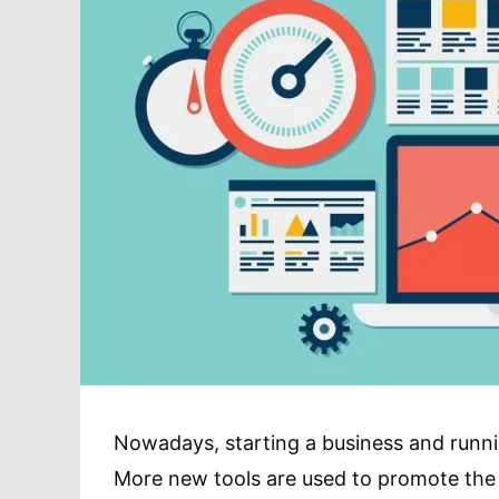
Nowadays, starting a business and runnin
More new tools are used to promote the b