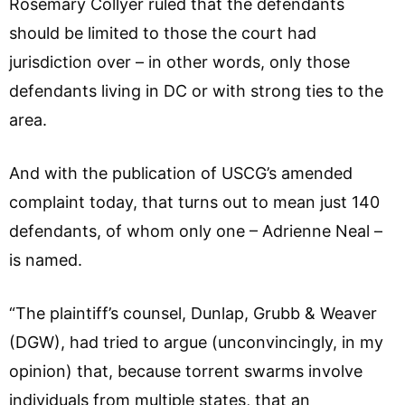
Rosemary Collyer ruled that the defendants
should be limited to those the court had
jurisdiction over – in other words, only those
defendants living in DC or with strong ties to the
area.
And with the publication of USCG’s amended
complaint today, that turns out to mean just 140
defendants, of whom only one – Adrienne Neal –
is named.
“The plaintiff’s counsel, Dunlap, Grubb & Weaver
(DGW), had tried to argue (unconvincingly, in my
opinion) that, because torrent swarms involve
individuals from multiple states, that an