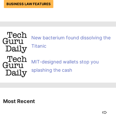
BUSINESS LAW FEATURES
New bacterium found dissolving the
Titanic
MIT-designed wallets stop you
splashing the cash
Most Recent