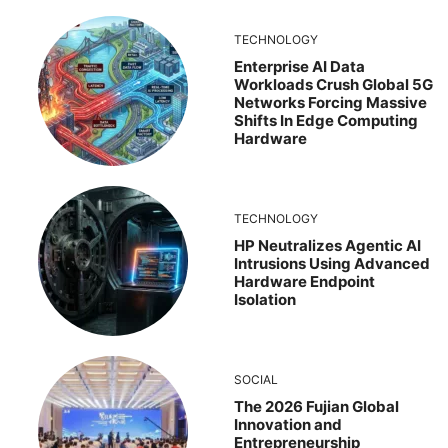
TECHNOLOGY
Enterprise AI Data
Workloads Crush Global 5G
Networks Forcing Massive
Shifts In Edge Computing
Hardware
TECHNOLOGY
HP Neutralizes Agentic AI
Intrusions Using Advanced
Hardware Endpoint
Isolation
SOCIAL
The 2026 Fujian Global
Innovation and
Entrepreneurship