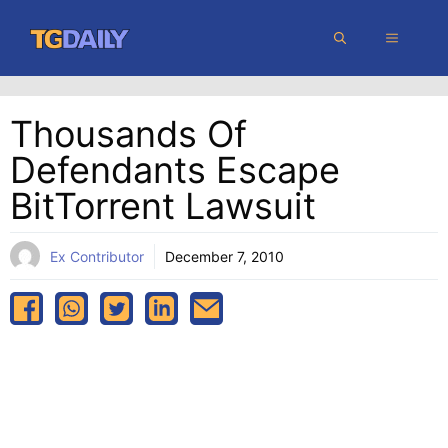
Skip
MENU
to
content
Thousands Of
Defendants Escape
BitTorrent Lawsuit
Ex Contributor
December 7, 2010