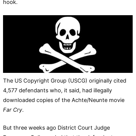
hook.
The US Copyright Group (USCG) originally cited
4,577 defendants who, it said, had illegally
downloaded copies of the Achte/Neunte movie
Far Cry
.
But three weeks ago District Court Judge