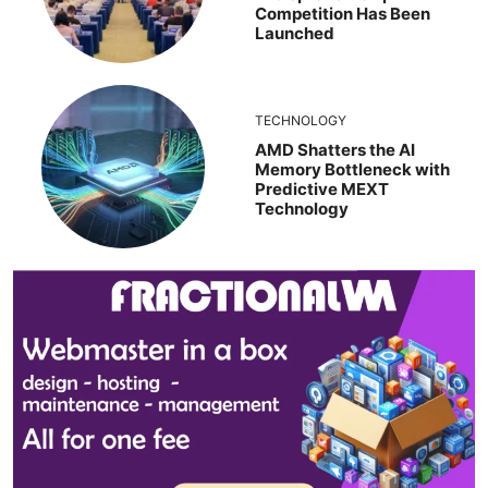
Competition Has Been
Launched
TECHNOLOGY
AMD Shatters the AI
Memory Bottleneck with
Predictive MEXT
Technology