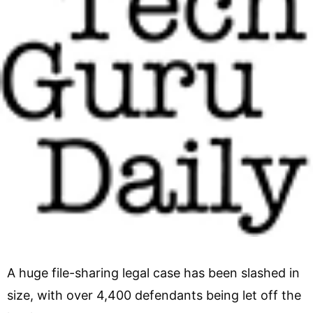
A huge file-sharing legal case has been slashed in
size, with over 4,400 defendants being let off the