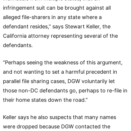
infringement suit can be brought against all
alleged file-sharers in any state where a
defendant resides,” says Stewart Keller, the
California attorney representing several of the
defendants.
“Perhaps seeing the weakness of this argument,
and not wanting to set a harmful precedent in
parallel file sharing cases, DGW voluntarily let
those non-DC defendants go, perhaps to re-file in
their home states down the road.”
Keller says he also suspects that many names
were dropped because DGW contacted the