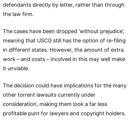
defendants directly by letter, rather than through
the law firm.
The cases have been dropped ‘without prejudice’,
meaning that USCG still has the option of re-filing
in different states. However, the amount of extra
work – and costs – incolved in this may well make
it unviable.
The decision could have implications for the many
other torrent lawsuits currently under
consideration, making them look a far less
profitable punt for lawyers and copyright holders.