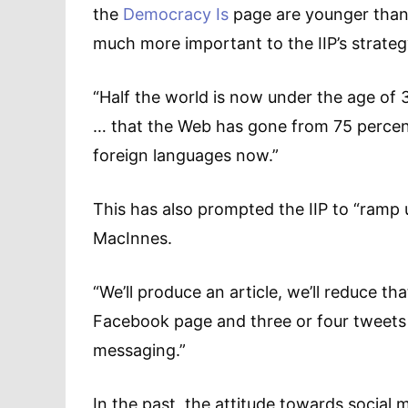
the
Democracy Is
page are younger than 
much more important to the IIP’s strateg
“Half the world is now under the age of 
… that the Web has gone from 75 percent
foreign languages now.”
This has also prompted the IIP to “ramp u
MacInnes.
“We’ll produce an article, we’ll reduce t
Facebook page and three or four tweets 
messaging.”
In the past, the attitude towards social 