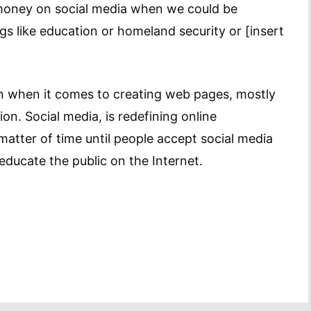
money on social media when we could be
 like education or homeland security or [insert
n when it comes to creating web pages, mostly
on. Social media, is redefining online
matter of time until people accept social media
educate the public on the Internet.