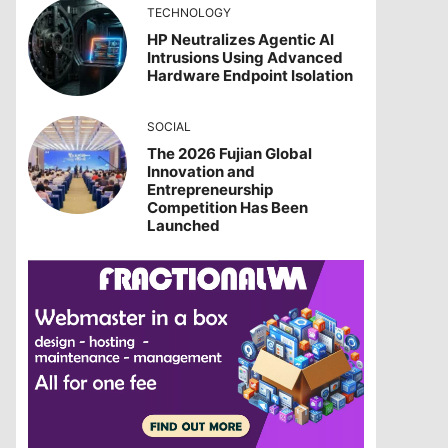
TECHNOLOGY
HP Neutralizes Agentic AI
Intrusions Using Advanced
Hardware Endpoint Isolation
SOCIAL
The 2026 Fujian Global
Innovation and
Entrepreneurship
Competition Has Been
Launched