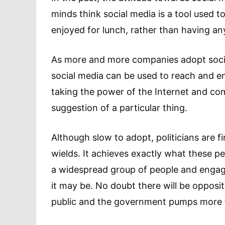
minds think social media is a tool used 
enjoyed for lunch, rather than having a
As more and more companies adopt social
social media can be used to reach and eng
taking the power of the Internet and co
suggestion of a particular thing.
Although slow to adopt, politicians are f
wields. It achieves exactly what these pe
a widespread group of people and engag
it may be. No doubt there will be oppos
public and the government pumps more fu