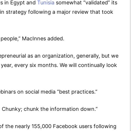
lts in Egypt and
Tunisia
somewhat “validated” its
n strategy following a major review that took
 people,” MacInnes added.
preneurial as an organization, generally, but we
ear, every six months. We will continually look
ebinars on social media “best practices.”
… Chunky; chunk the information down.”
 of the nearly 155,000 Facebook users following