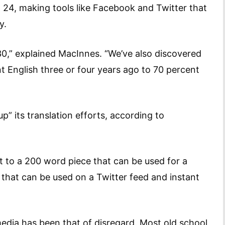
24, making tools like Facebook and Twitter that
y.
30,” explained MacInnes. “We’ve also discovered
 English three or four years ago to 70 percent
p” its translation efforts, according to
hat to a 200 word piece that can be used for a
that can be used on a Twitter feed and instant
media has been that of disregard. Most old school