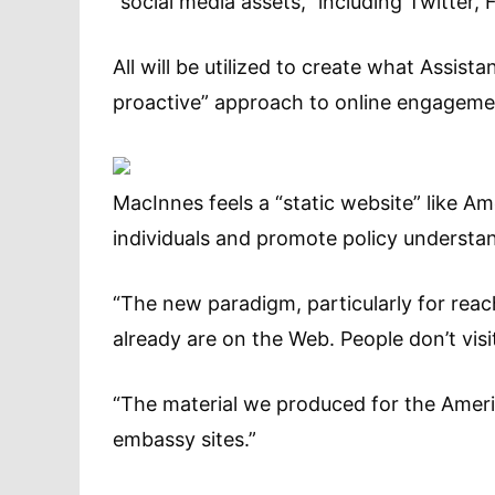
“social media assets,” including Twitter
All will be utilized to create what Assis
proactive” approach to online engageme
MacInnes feels a “static website” like A
individuals and promote policy understa
“The new paradigm, particularly for reac
already are on the Web. People don’t vis
“The material we produced for the Ameri
embassy sites.”