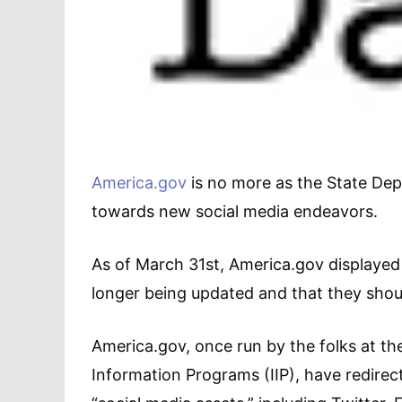
America.gov
is no more as the State Dep
towards new social media endeavors.
As of March 31st, America.gov displayed 
longer being updated and that they shoul
America.gov, once run by the folks at th
Information Programs (IIP), have redirec