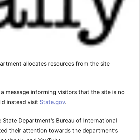
artment allocates resources from the site
a message informing visitors that the site is no
d instead visit
State.gov
.
e State Department’s Bureau of International
ted their attention towards the department’s