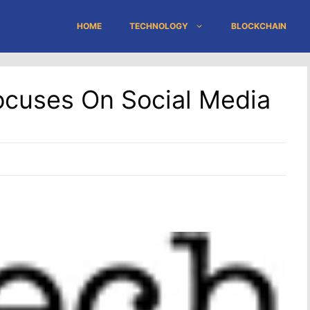
HOME
TECHNOLOGY
BLOCKCHAIN
ocuses On Social Media