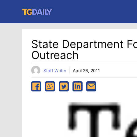
Skip
to
content
State Department F
Outreach
Staff Writer
April 26, 2011