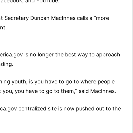
, Facebook, and YouTube.
tant Secretary Duncan MacInnes calls a “more
nt.
merica.gov is no longer the best way to approach
nding.
hing youth, is you have to go to where people
it you, you have to go to them,” said MacInnes.
ca.gov centralized site is now pushed out to the