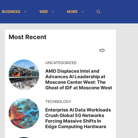
BUSINESS
WEB
MORE
Most Recent
UNCATEGORIZED
AMD Displaces Intel and
Advances AI Leadership at
Moscone Center West: The
Ghost of IDF at Moscone West
TECHNOLOGY
Enterprise AI Data Workloads
Crush Global 5G Networks
Forcing Massive Shifts In
Edge Computing Hardware