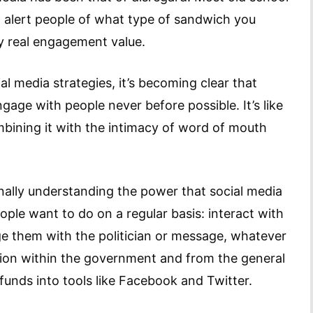
to alert people of what type of sandwich you
ny real engagement value.
 media strategies, it’s becoming clear that
age with people never before possible. It’s like
mbining it with the intimacy of word of mouth
inally understanding the power that social media
ople want to do on a regular basis: interact with
e them with the politician or message, whatever
ition within the government and from the general
nds into tools like Facebook and Twitter.