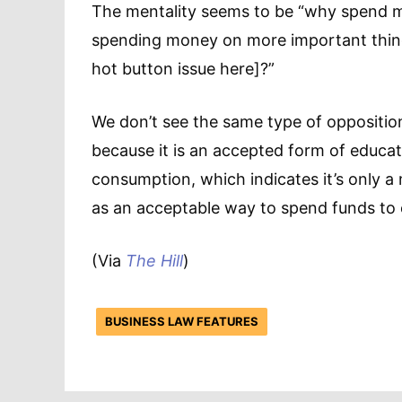
The mentality seems to be “why spend 
spending money on more important things
hot button issue here]?”
We don’t see the same type of oppositio
because it is an accepted form of educati
consumption, which indicates it’s only a 
as an acceptable way to spend funds to 
(Via
The Hill
)
BUSINESS LAW FEATURES