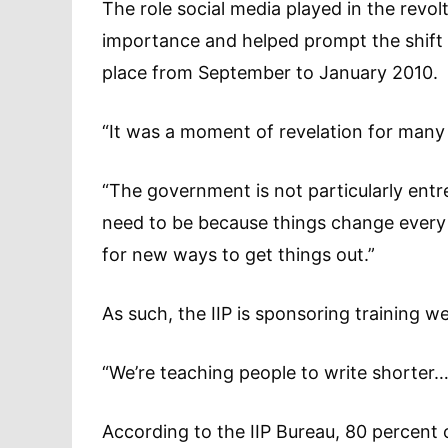
The role social media played in the revo
importance and helped prompt the shift i
place from September to January 2010.
“It was a moment of revelation for many
“The government is not particularly entre
need to be because things change every y
for new ways to get things out.”
As such, the IIP is sponsoring training w
“We’re teaching people to write shorter
According to the IIP Bureau, 80 percent