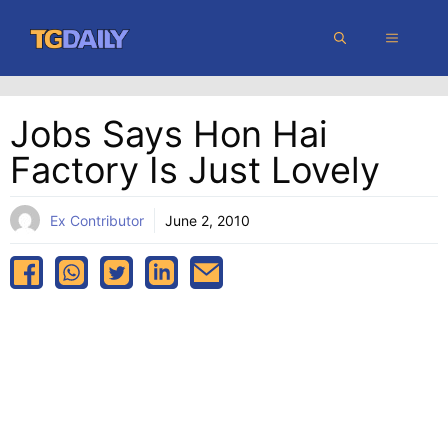
Skip
MENU
to
content
Jobs Says Hon Hai
Factory Is Just Lovely
Ex Contributor
June 2, 2010