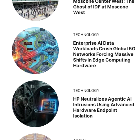
Moscone Center West: The
Ghost of IDF at Moscone
West
TECHNOLOGY
Enterprise AI Data
Workloads Crush Global 5G
Networks Forcing Massive
Shifts In Edge Computing
Hardware
TECHNOLOGY
HP Neutralizes Agentic AI
Intrusions Using Advanced
Hardware Endpoint
Isolation