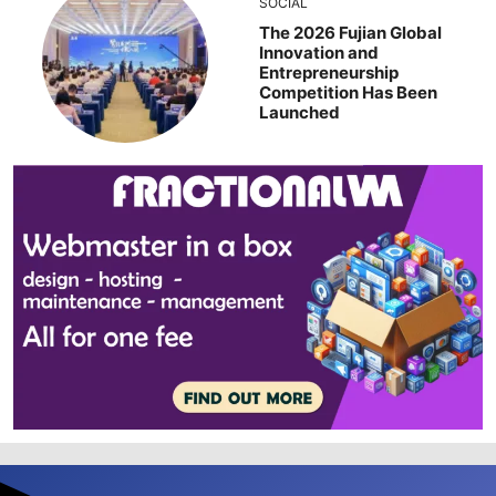
SOCIAL
The 2026 Fujian Global
Innovation and
Entrepreneurship
Competition Has Been
Launched