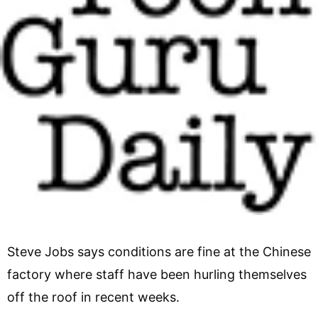
Steve Jobs says conditions are fine at the Chinese
factory where staff have been hurling themselves
off the roof in recent weeks.