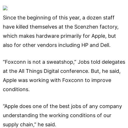
Since the beginning of this year, a dozen staff
have killed themselves at the Scenzhen factory,
which makes hardware primarily for Apple, but
also for other vendors including HP and Dell.
“Foxconn is not a sweatshop,” Jobs told delegates
at the All Things Digital conference. But, he said,
Apple was working with Foxconn to improve
conditions.
“Apple does one of the best jobs of any company
understanding the working conditions of our
supply chain,” he said.