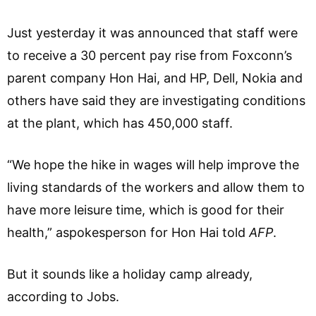
Just yesterday it was announced that staff were
to receive a 30 percent pay rise from Foxconn’s
parent company Hon Hai, and HP, Dell, Nokia and
others have said they are investigating conditions
at the plant, which has 450,000 staff.
“We hope the hike in wages will help improve the
living standards of the workers and allow them to
have more leisure time, which is good for their
health,” aspokesperson for Hon Hai told
AFP
.
But it sounds like a holiday camp already,
according to Jobs.