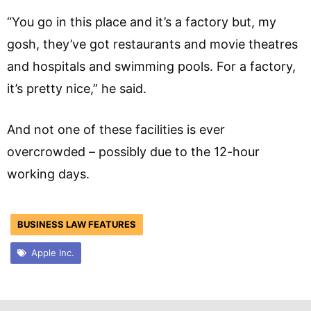
“You go in this place and it’s a factory but, my
gosh, they’ve got restaurants and movie theatres
and hospitals and swimming pools. For a factory,
it’s pretty nice,” he said.
And not one of these facilities is ever
overcrowded – possibly due to the 12-hour
working days.
BUSINESS LAW FEATURES
Apple Inc.