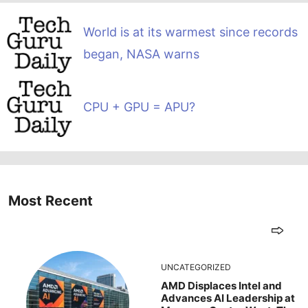
World is at its warmest since records
began, NASA warns
CPU + GPU = APU?
Most Recent
UNCATEGORIZED
AMD Displaces Intel and
Advances AI Leadership at