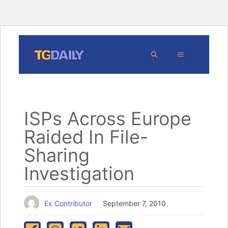
Skip
MENU
to
content
ISPs Across Europe
Raided In File-
Sharing
Investigation
Ex Contributor
September 7, 2010