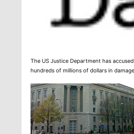
The US Justice Department has accused Or
hundreds of millions of dollars in damage