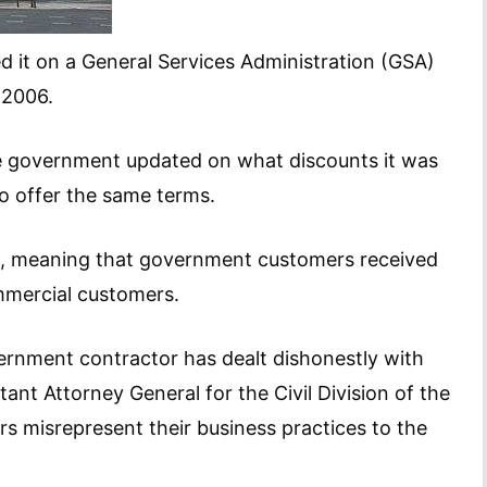
 it on a General Services Administration (GSA)
 2006.
he government updated on what discounts it was
o offer the same terms.
ays, meaning that government customers received
ommercial customers.
vernment contractor has dealt dishonestly with
tant Attorney General for the Civil Division of the
s misrepresent their business practices to the