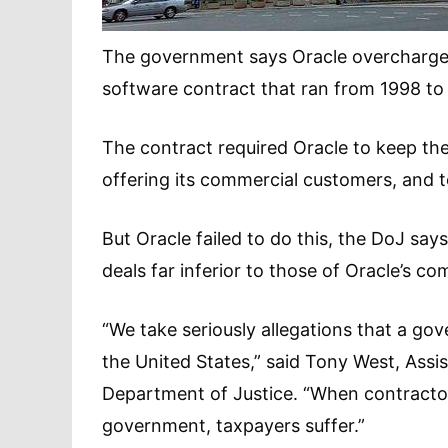
The government says Oracle overcharged
software contract that ran from 1998 to
The contract required Oracle to keep t
offering its commercial customers, and t
But Oracle failed to do this, the DoJ s
deals far inferior to those of Oracle’s c
“We take seriously allegations that a go
the United States,” said Tony West, Assis
Department of Justice. “When contractor
government, taxpayers suffer.”