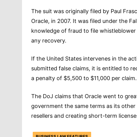
The suit was originally filed by Paul Fras
Oracle, in 2007. It was filed under the Fa
knowledge of fraud to file whistleblower 
any recovery.
If the United States intervenes in the a
submitted false claims, it is entitled to
a penalty of $5,500 to $11,000 per claim.
The DoJ claims that Oracle went to great
government the same terms as its other 
resellers and creating short-term license
BUSINESS LAW FEATURES