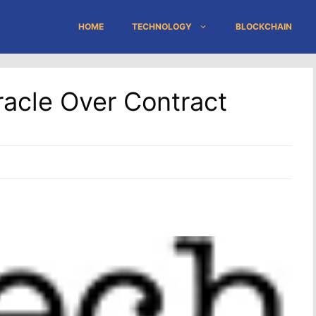
HOME
TECHNOLOGY
BLOCKCHAIN
acle Over Contract