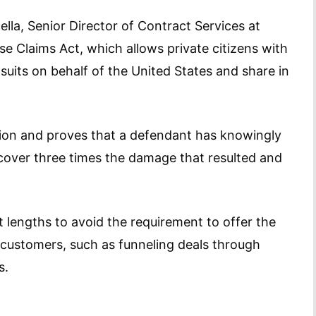
cella, Senior Director of Contract Services at
lse Claims Act, which allows private citizens with
suits on behalf of the United States and share in
ction and proves that a defendant has knowingly
 recover three times the damage that resulted and
 lengths to avoid the requirement to offer the
customers, such as funneling deals through
s.