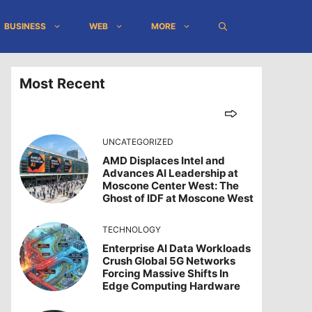
BUSINESS
WEB
MORE
Most Recent
UNCATEGORIZED
AMD Displaces Intel and
Advances AI Leadership at
Moscone Center West: The
Ghost of IDF at Moscone West
TECHNOLOGY
Enterprise AI Data Workloads
Crush Global 5G Networks
Forcing Massive Shifts In
Edge Computing Hardware