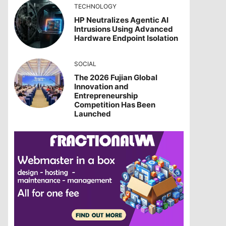
TECHNOLOGY
HP Neutralizes Agentic AI
Intrusions Using Advanced
Hardware Endpoint Isolation
SOCIAL
The 2026 Fujian Global
Innovation and
Entrepreneurship
Competition Has Been
Launched