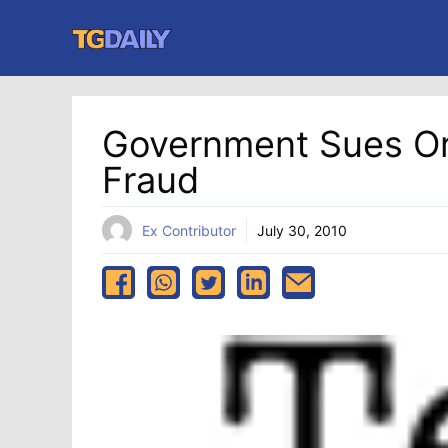
Skip
to
content
Government Sues Or
Fraud
Ex Contributor
July 30, 2010