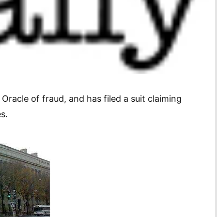
acle of fraud, and has filed a suit claiming
s.