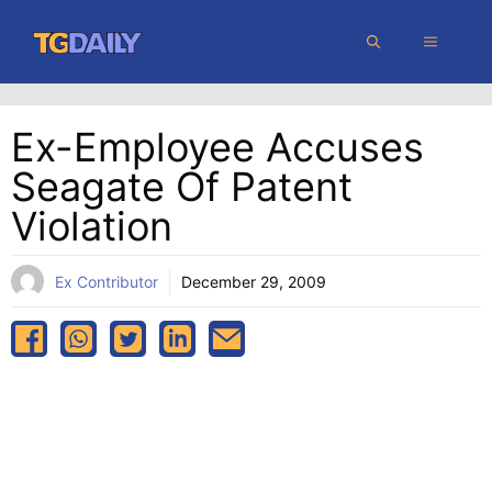
Skip
MENU
to
content
Ex-Employee Accuses
Seagate Of Patent
Violation
Ex Contributor
December 29, 2009