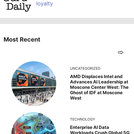
loyalty
Most Recent
UNCATEGORIZED
AMD Displaces Intel and
Advances AI Leadership at
Moscone Center West: The
Ghost of IDF at Moscone
West
TECHNOLOGY
Enterprise AI Data
Workloads Crush Global 5G