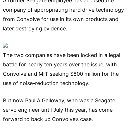
A former Seagate employee has accused the
company of appropriating hard drive technology
from Convolve for use in its own products and
later destroying evidence.
The two companies have been locked in a legal
battle for nearly ten years over the issue, with
Convolve and MIT seeking $800 million for the
use of noise-reduction technology.
But now Paul A Galloway, who was a Seagate
servo engineer until July this year, has come
forward to back up Convolve’s case.