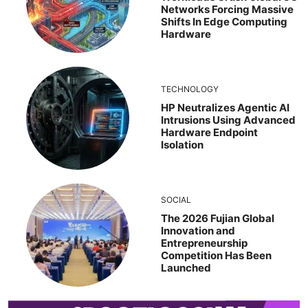
Networks Forcing Massive
Shifts In Edge Computing
Hardware
TECHNOLOGY
HP Neutralizes Agentic AI
Intrusions Using Advanced
Hardware Endpoint
Isolation
SOCIAL
The 2026 Fujian Global
Innovation and
Entrepreneurship
Competition Has Been
Launched