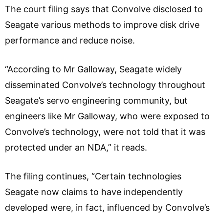
The court filing says that Convolve disclosed to
Seagate various methods to improve disk drive
performance and reduce noise.
“According to Mr Galloway, Seagate widely
disseminated Convolve’s technology throughout
Seagate’s servo engineering community, but
engineers like Mr Galloway, who were exposed to
Convolve’s technology, were not told that it was
protected under an NDA,” it reads.
The filing continues, “Certain technologies
Seagate now claims to have independently
developed were, in fact, influenced by Convolve’s