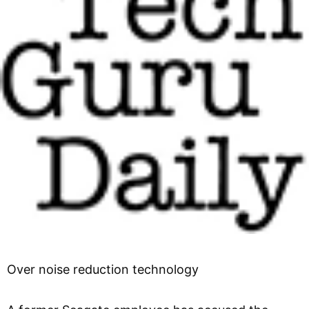
Over noise reduction technology