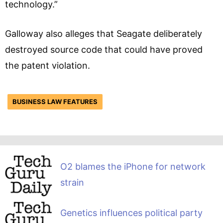
technology.”
Galloway also alleges that Seagate deliberately
destroyed source code that could have proved
the patent violation.
BUSINESS LAW FEATURES
O2 blames the iPhone for network
strain
Genetics influences political party