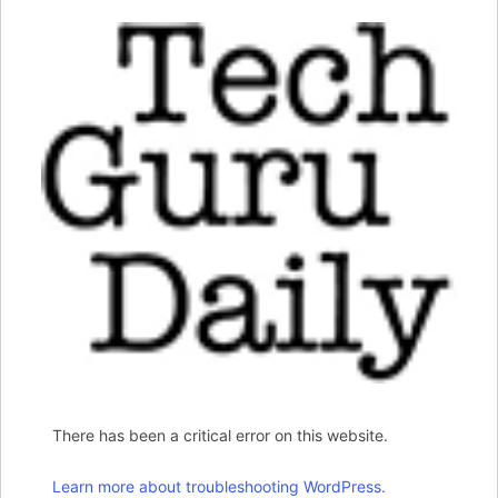
There has been a critical error on this website.
Learn more about troubleshooting WordPress.