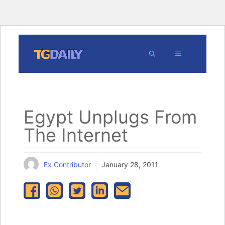
Skip
MENU
to
content
Egypt Unplugs From
The Internet
Ex Contributor
January 28, 2011