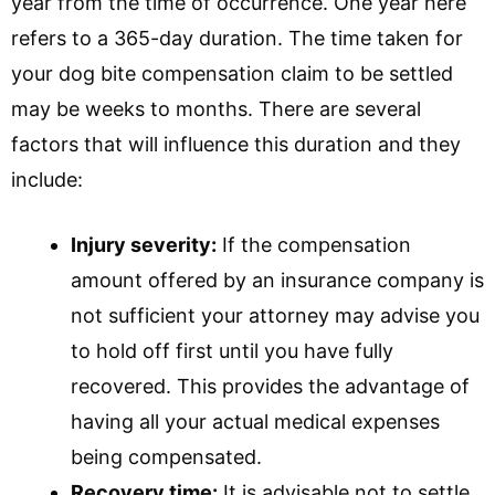
year from the time of occurrence. One year here
refers to a 365-day duration. The time taken for
your dog bite compensation claim to be settled
may be weeks to months. There are several
factors that will influence this duration and they
include:
Injury severity:
If the compensation
amount offered by an insurance company is
not sufficient your attorney may advise you
to hold off first until you have fully
recovered. This provides the advantage of
having all your actual medical expenses
being compensated.
Recovery time:
It is advisable not to settle