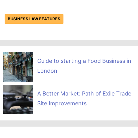
BUSINESS LAW FEATURES
Guide to starting a Food Business in
London
A Better Market: Path of Exile Trade
Site Improvements