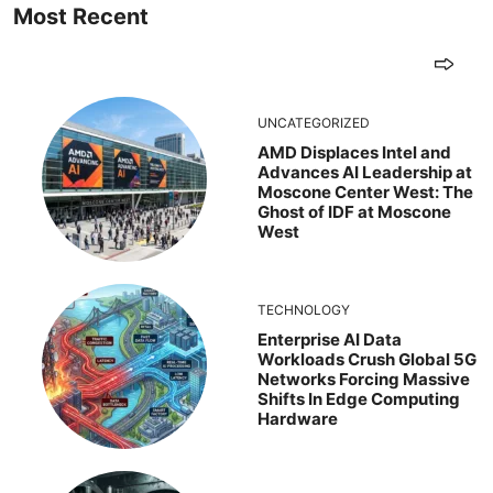
Most Recent
UNCATEGORIZED
AMD Displaces Intel and
Advances AI Leadership at
Moscone Center West: The
Ghost of IDF at Moscone
West
TECHNOLOGY
Enterprise AI Data
Workloads Crush Global 5G
Networks Forcing Massive
Shifts In Edge Computing
Hardware