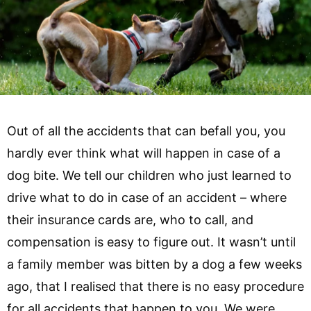
Out of all the accidents that can befall you, you
hardly ever think what will happen in case of a
dog bite. We tell our children who just learned to
drive what to do in case of an accident – where
their insurance cards are, who to call, and
compensation is easy to figure out. It wasn’t until
a family member was bitten by a dog a few weeks
ago, that I realised that there is no easy procedure
for all accidents that happen to you. We were