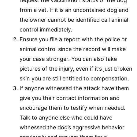
request the vaccination status of the dog
from a vet. If it is an uncontained dog and
the owner cannot be identified call animal
control immediately.
Ensure you file a report with the police or
animal control since the record will make
your case stronger. You can also take
pictures of the injury, even if it’s just broken
skin you are still entitled to compensation.
If anyone witnessed the attack have them
give you their contact information and
encourage them to testify when needed.
Talk to anyone else who could have
witnessed the dog’s aggressive behavior