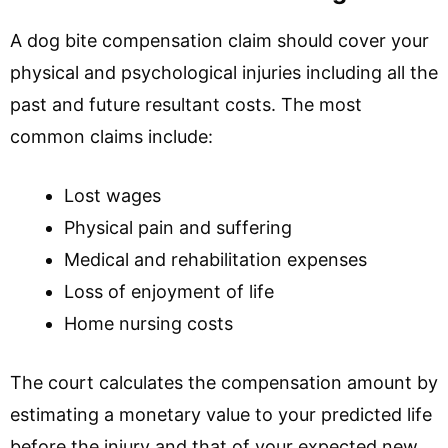
A dog bite compensation claim should cover your
physical and psychological injuries including all the
past and future resultant costs. The most
common claims include:
Lost wages
Physical pain and suffering
Medical and rehabilitation expenses
Loss of enjoyment of life
Home nursing costs
The court calculates the compensation amount by
estimating a monetary value to your predicted life
before the injury and that of your expected new