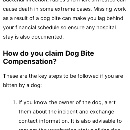
cause death in some extreme cases. Missing work
as a result of a dog bite can make you lag behind
your financial schedule so ensure any hospital
stay is also documented.
How do you claim Dog Bite
Compensation?
These are the key steps to be followed if you are
bitten by a dog:
If you know the owner of the dog, alert
them about the incident and exchange
contact information. It is also advisable to