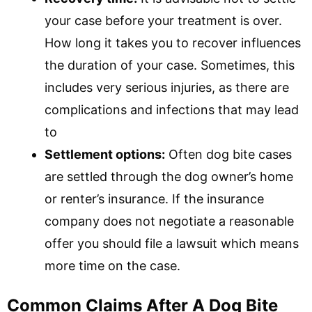
your case before your treatment is over.
How long it takes you to recover influences
the duration of your case. Sometimes, this
includes very serious injuries, as there are
complications and infections that may lead
to
Settlement options:
Often dog bite cases
are settled through the dog owner’s home
or renter’s insurance. If the insurance
company does not negotiate a reasonable
offer you should file a lawsuit which means
more time on the case.
Common Claims After A Dog Bite