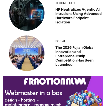
TECHNOLOGY
HP Neutralizes Agentic AI
Intrusions Using Advanced
Hardware Endpoint
Isolation
SOCIAL
The 2026 Fujian Global
Innovation and
Entrepreneurship
Competition Has Been
Launched