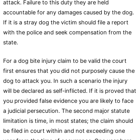
attack. Failure to this duty they are held
accountable for any damages caused by the dog.
If it is a stray dog the victim should file a report
with the police and seek compensation from the
state.
For a dog bite injury claim to be valid the court
first ensures that you did not purposely cause the
dog to attack you. In such a scenario the injury
will be declared as self-inflicted. If it is proved that
you provided false evidence you are likely to face
a judicial persecution. The second major statute
limitation is time, in most states; the claim should
be filed in court within and not exceeding one