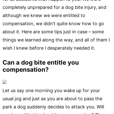
completely unprepared for a dog bite injury, and
although we knew we were entitled to
compensation, we didn’t quite know how to go
about it. Here are some tips just in case – some
things we learned along the way, and all of them I
wish I knew before I desperately needed it.
Can a dog bite entitle you
compensation?
Let us say one morning you wake up for your
usual jog and just as you are about to pass the
park a dog suddenly decides to attack you. Will