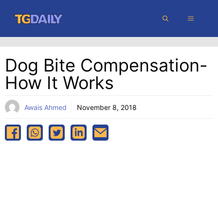
Skip
MENU
to
content
Dog Bite Compensation-
How It Works
Awais Ahmed
November 8, 2018