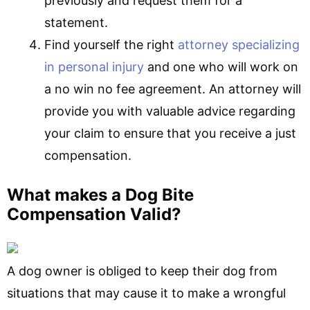
previously and request them for a
statement.
Find yourself the right
attorney specializing
in personal injury
and one who will work on
a no win no fee agreement. An attorney will
provide you with valuable advice regarding
your claim to ensure that you receive a just
compensation.
What makes a Dog Bite
Compensation Valid?
A dog owner is obliged to keep their dog from
situations that may cause it to make a wrongful