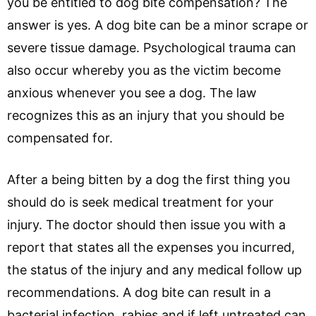
you be entitled to dog bite compensation? The
answer is yes. A dog bite can be a minor scrape or
severe tissue damage. Psychological trauma can
also occur whereby you as the victim become
anxious whenever you see a dog. The law
recognizes this as an injury that you should be
compensated for.
After a being bitten by a dog the first thing you
should do is seek medical treatment for your
injury. The doctor should then issue you with a
report that states all the expenses you incurred,
the status of the injury and any medical follow up
recommendations. A dog bite can result in a
bacterial infection, rabies and if left untreated can