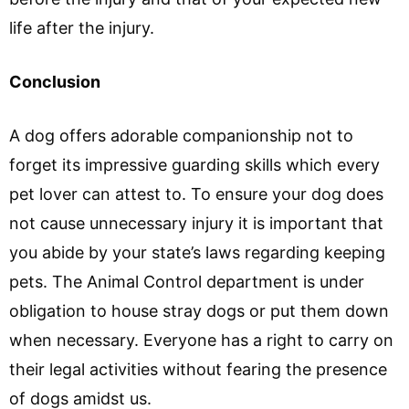
life after the injury.
Conclusion
A dog offers adorable companionship not to
forget its impressive guarding skills which every
pet lover can attest to. To ensure your dog does
not cause unnecessary injury it is important that
you abide by your state’s laws regarding keeping
pets. The Animal Control department is under
obligation to house stray dogs or put them down
when necessary. Everyone has a right to carry on
their legal activities without fearing the presence
of dogs amidst us.