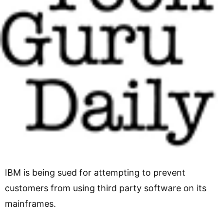
IBM is being sued for attempting to prevent
customers from using third party software on its
mainframes.