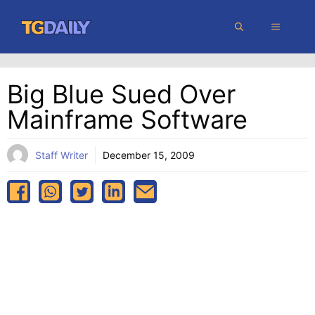
Skip
MENU
to
content
Big Blue Sued Over
Mainframe Software
Staff Writer
December 15, 2009