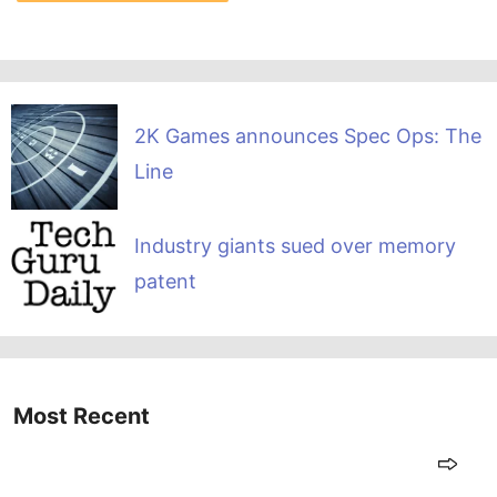
2K Games announces Spec Ops: The
Line
Industry giants sued over memory
patent
Most Recent