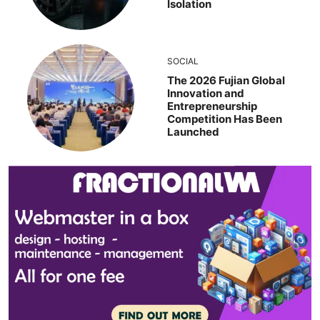
Isolation
SOCIAL
The 2026 Fujian Global
Innovation and
Entrepreneurship
Competition Has Been
Launched