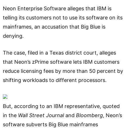
Neon Enterprise Software alleges that IBM is
telling its customers not to use its software on its
mainframes, an accusation that Big Blue is
denying.
The case, filed in a Texas district court, alleges
that Neon’s zPrime software lets IBM customers
reduce licensing fees by more than 50 percent by
shifting workloads to different processors.
But, according to an IBM representative, quoted
in the
Wall Street Journal
and
Bloomberg
, Neon’s
software subverts Big Blue mainframes