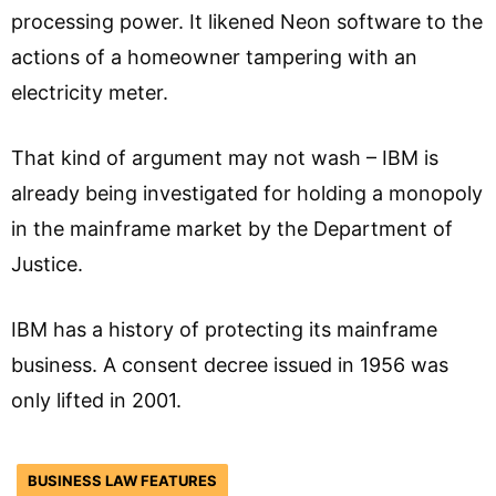
processing power. It likened Neon software to the
actions of a homeowner tampering with an
electricity meter.
That kind of argument may not wash – IBM is
already being investigated for holding a monopoly
in the mainframe market by the Department of
Justice.
IBM has a history of protecting its mainframe
business. A consent decree issued in 1956 was
only lifted in 2001.
BUSINESS LAW FEATURES