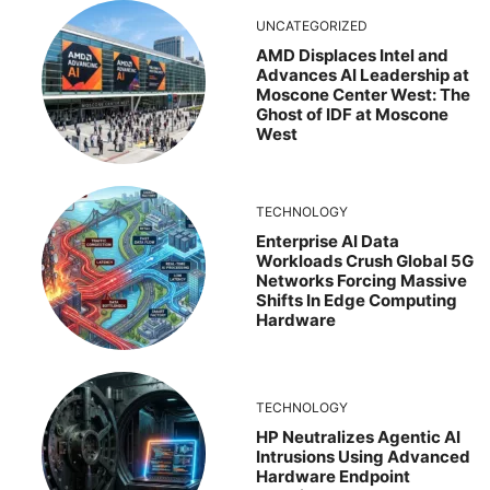
UNCATEGORIZED
AMD Displaces Intel and
Advances AI Leadership at
Moscone Center West: The
Ghost of IDF at Moscone
West
TECHNOLOGY
Enterprise AI Data
Workloads Crush Global 5G
Networks Forcing Massive
Shifts In Edge Computing
Hardware
TECHNOLOGY
HP Neutralizes Agentic AI
Intrusions Using Advanced
Hardware Endpoint