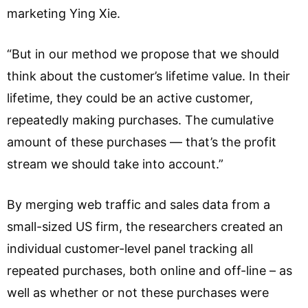
marketing Ying Xie.
“But in our method we propose that we should
think about the customer’s lifetime value. In their
lifetime, they could be an active customer,
repeatedly making purchases. The cumulative
amount of these purchases — that’s the profit
stream we should take into account.”
By merging web traffic and sales data from a
small-sized US firm, the researchers created an
individual customer-level panel tracking all
repeated purchases, both online and off-line – as
well as whether or not these purchases were