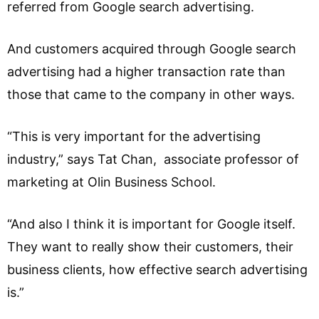
referred from Google search advertising.
And customers acquired through Google search
advertising had a higher transaction rate than
those that came to the company in other ways.
“This is very important for the advertising
industry,” says Tat Chan, associate professor of
marketing at Olin Business School.
“And also I think it is important for Google itself.
They want to really show their customers, their
business clients, how effective search advertising
is.”