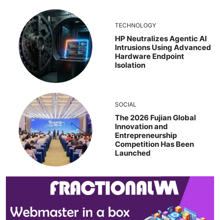
TECHNOLOGY
HP Neutralizes Agentic AI
Intrusions Using Advanced
Hardware Endpoint
Isolation
SOCIAL
The 2026 Fujian Global
Innovation and
Entrepreneurship
Competition Has Been
Launched