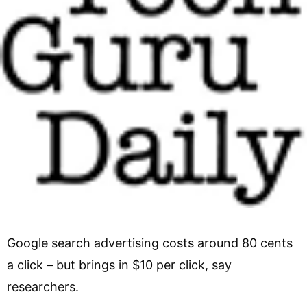
Google search advertising costs around 80 cents
a click – but brings in $10 per click, say
researchers.