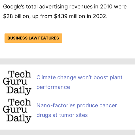
Google’s total advertising revenues in 2010 were
$28 billion, up from $439 million in 2002.
BUSINESS LAW FEATURES
Climate change won’t boost plant
performance
Nano-factories produce cancer
drugs at tumor sites