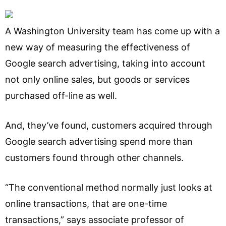
A Washington University team has come up with a
new way of measuring the effectiveness of
Google search advertising, taking into account
not only online sales, but goods or services
purchased off-line as well.
And, they’ve found, customers acquired through
Google search advertising spend more than
customers found through other channels.
“The conventional method normally just looks at
online transactions, that are one-time
transactions,” says associate professor of