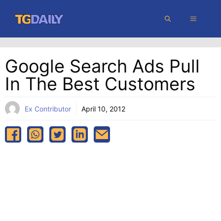
Skip
MENU
to
content
Google Search Ads Pull
In The Best Customers
Ex Contributor
April 10, 2012