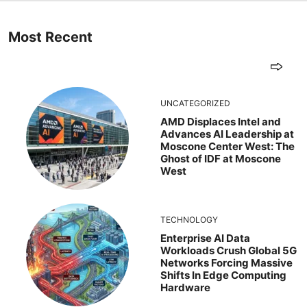
Most Recent
UNCATEGORIZED
AMD Displaces Intel and
Advances AI Leadership at
Moscone Center West: The
Ghost of IDF at Moscone
West
TECHNOLOGY
Enterprise AI Data
Workloads Crush Global 5G
Networks Forcing Massive
Shifts In Edge Computing
Hardware