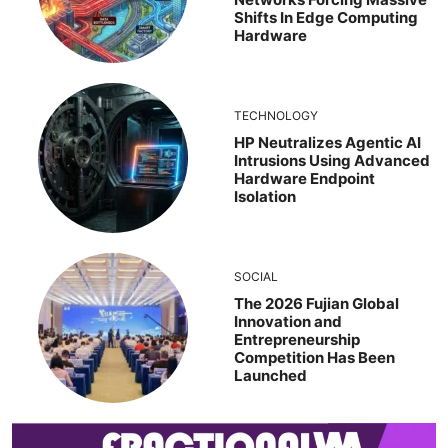
Shifts In Edge Computing
Hardware
TECHNOLOGY
HP Neutralizes Agentic AI
Intrusions Using Advanced
Hardware Endpoint
Isolation
SOCIAL
The 2026 Fujian Global
Innovation and
Entrepreneurship
Competition Has Been
Launched