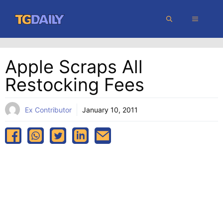
Skip
MENU
to
content
Apple Scraps All
Restocking Fees
Ex Contributor
January 10, 2011