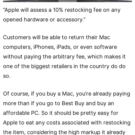
“Apple will assess a 10% restocking fee on any
opened hardware or accessory.”
Customers will be able to return their Mac
computers, iPhones, iPads, or even software
without paying the arbitrary fee, which makes it
one of the biggest retailers in the country do do
so.
Of course, if you buy a Mac, you’re already paying
more than if you go to Best Buy and buy an
affordable PC. So it should be pretty easy for
Apple to eat any costs associated with restocking
the item, considering the high markup it already