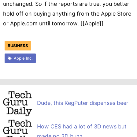
unchanged. So if the reports are true, you better
hold off on buying anything from the Apple Store
or Apple.com until tomorrow. [[Apple]]
BUSINESS
Apple Inc.
Dude, this KegPuter dispenses beer
How CES had a lot of 3D news but
made no 3D buzz