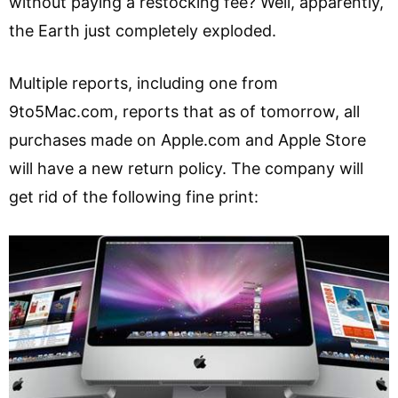
without paying a restocking fee? Well, apparently,
the Earth just completely exploded.
Multiple reports, including one from
9to5Mac.com, reports that as of tomorrow, all
purchases made on Apple.com and Apple Store
will have a new return policy. The company will
get rid of the following fine print: