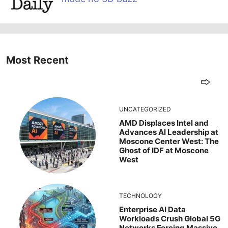
Most Recent
UNCATEGORIZED
AMD Displaces Intel and
Advances AI Leadership at
Moscone Center West: The
Ghost of IDF at Moscone
West
TECHNOLOGY
Enterprise AI Data
Workloads Crush Global 5G
Networks Forcing Massive