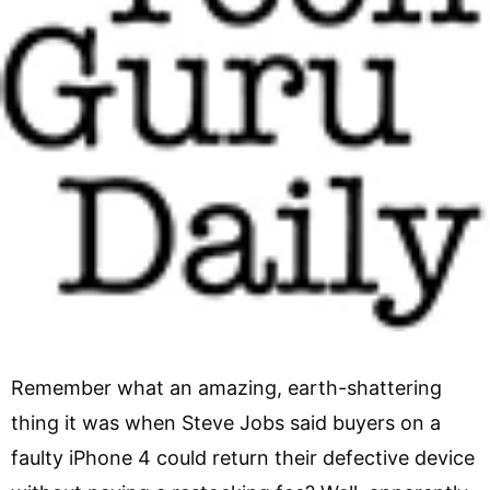
Remember what an amazing, earth-shattering
thing it was when Steve Jobs said buyers on a
faulty iPhone 4 could return their defective device