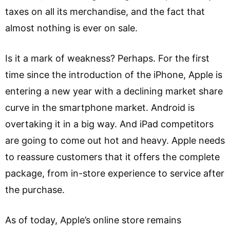
taxes on all its merchandise, and the fact that
almost nothing is ever on sale.
Is it a mark of weakness? Perhaps. For the first
time since the introduction of the iPhone, Apple is
entering a new year with a declining market share
curve in the smartphone market. Android is
overtaking it in a big way. And iPad competitors
are going to come out hot and heavy. Apple needs
to reassure customers that it offers the complete
package, from in-store experience to service after
the purchase.
As of today, Apple’s online store remains