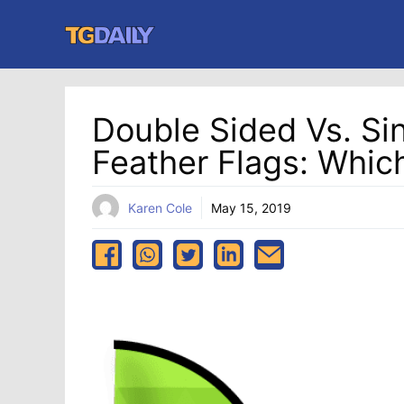
Skip
to
content
Double Sided Vs. Si
Feather Flags: Whic
Karen Cole
May 15, 2019