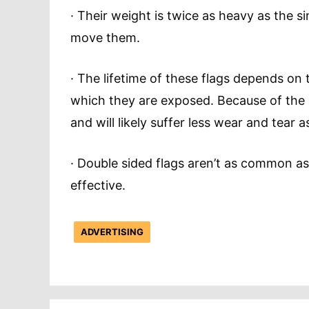
· Their weight is twice as heavy as the si
move them.
· The lifetime of these flags depends on
which they are exposed. Because of the he
and will likely suffer less wear and tear 
· Double sided flags aren’t as common as
effective.
ADVERTISING