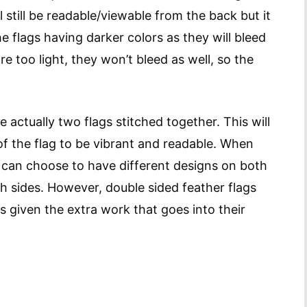
l still be readable/viewable from the back but it
he flags having darker colors as they will bleed
re too light, they won’t bleed as well, so the
 actually two flags stitched together. This will
of the flag to be vibrant and readable. When
u can choose to have different designs on both
h sides. However, double sided feather flags
gs given the extra work that goes into their