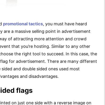
nd
promotional tactics
, you must have heard
 are a massive selling point in advertisement
way of attracting more attention and crowd
vent that you’re hosting. Similar to any other
hoose the right tool to succeed. In this case, the
 flag for advertisement. There are many different
le sided and double sided ones used most
advantages and disadvantages.
sided flags
printed on just one side with a reverse image on