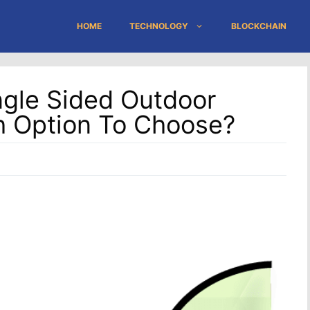
HOME
TECHNOLOGY
BLOCKCHAIN
ngle Sided Outdoor
h Option To Choose?