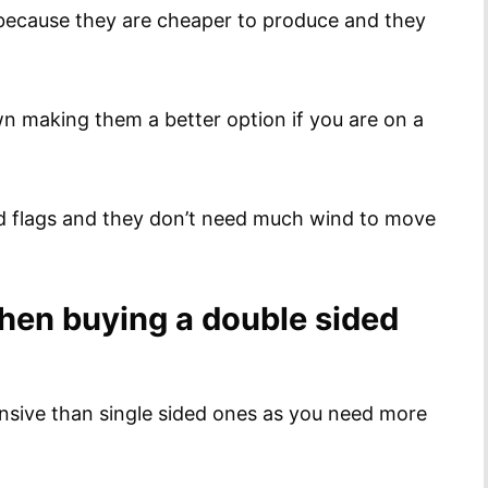
 because they are cheaper to produce and they
ewn making them a better option if you are on a
ed flags and they don’t need much wind to move
when buying a double sided
nsive than single sided ones as you need more