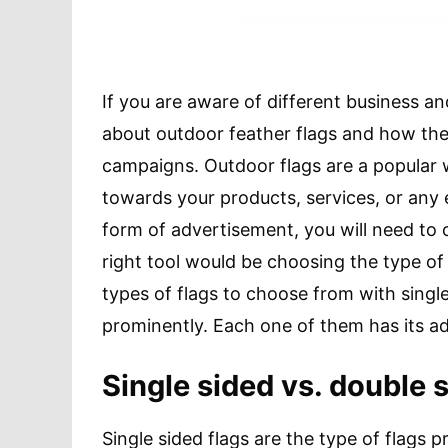
If you are aware of different business a
about outdoor feather flags and how they
campaigns. Outdoor flags are a popular 
towards your products, services, or any e
form of advertisement, you will need to c
right tool would be choosing the type of
types of flags to choose from with sing
prominently. Each one of them has its 
Single sided vs. double 
Single sided flags are the type of flags 