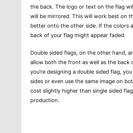
the back. The logo or text on the flag wil
will be mirrored. This will work best on t
better onto the other side. If the colors a
back of your flag might appear faded.
Double sided flags, on the other hand, are
allow both the front as well as the back 
you’re designing a double sided flag, yo
sides or even use the same image on bot
cost slightly higher than single sided fla
production.