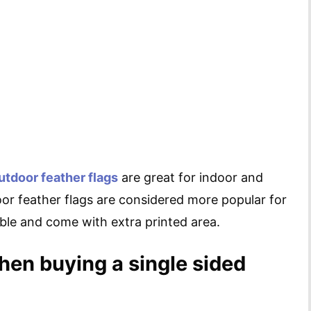
utdoor feather flags
are great for indoor and
or feather flags are considered more popular for
able and come with extra printed area.
hen buying a single sided