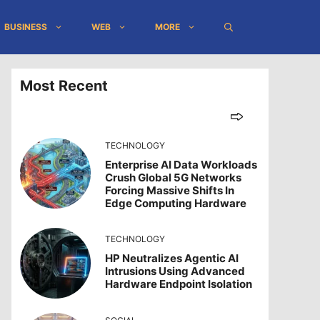
BUSINESS
WEB
MORE
Most Recent
TECHNOLOGY
Enterprise AI Data Workloads
Crush Global 5G Networks
Forcing Massive Shifts In
Edge Computing Hardware
TECHNOLOGY
HP Neutralizes Agentic AI
Intrusions Using Advanced
Hardware Endpoint Isolation