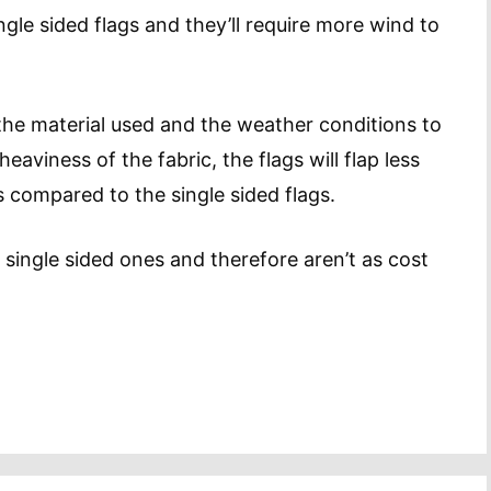
ngle sided flags and they’ll require more wind to
 the material used and the weather conditions to
aviness of the fabric, the flags will flap less
as compared to the single sided flags.
 single sided ones and therefore aren’t as cost