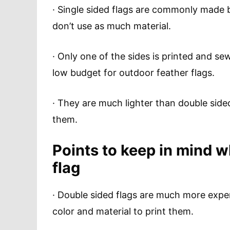
· Single sided flags are commonly made
don’t use as much material.
· Only one of the sides is printed and s
low budget for outdoor feather flags.
· They are much lighter than double sid
them.
Points to keep in mind 
flag
· Double sided flags are much more expe
color and material to print them.