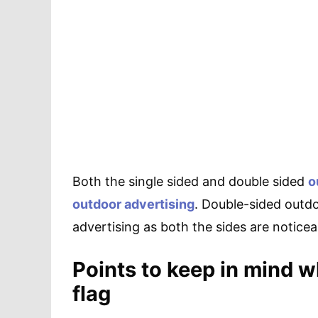
Both the single sided and double sided
o
outdoor advertising
. Double-sided outdo
advertising as both the sides are notice
Points to keep in mind w
flag