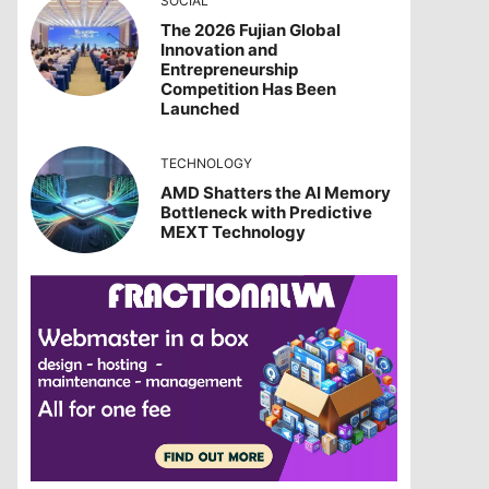
SOCIAL
The 2026 Fujian Global
Innovation and
Entrepreneurship
Competition Has Been
Launched
TECHNOLOGY
AMD Shatters the AI Memory
Bottleneck with Predictive
MEXT Technology