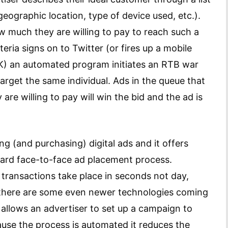
eographic location, type of device used, etc.).
w much they are willing to pay to reach such a
eria signs on to Twitter (or fires up a mobile
K) an automated program initiates an RTB war
target the same individual. Ads in the queue that
are willing to pay will win the bid and the ad is
ng (and purchasing) digital ads and it offers
ard face-to-face ad placement process.
 transactions take place in seconds not day,
there are some even newer technologies coming
allows an advertiser to set up a campaign to
ause the process is automated it reduces the