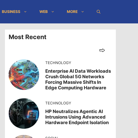
BUSINESS
WEB
MORE
Most Recent
TECHNOLOGY
Enterprise AI Data Workloads
Crush Global 5G Networks
Forcing Massive Shifts In
Edge Computing Hardware
TECHNOLOGY
HP Neutralizes Agentic AI
Intrusions Using Advanced
Hardware Endpoint Isolation