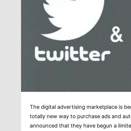
The digital advertising marketplace is be
totally new way to purchase ads and aut
announced that they have begun a limited