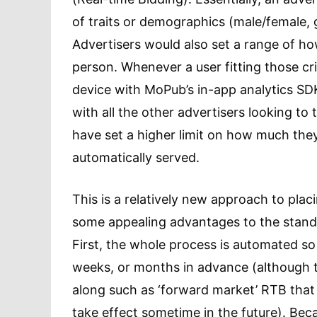
of traits or demographics (male/female, g
Advertisers would also set a range of ho
person. Whenever a user fitting those crit
device with MoPub’s in-app analytics SD
with all the other advertisers looking to 
have set a higher limit on how much they 
automatically served.
This is a relatively new approach to placi
some appealing advantages to the stand
First, the whole process is automated so
weeks, or months in advance (although 
along such as ‘forward market’ RTB that 
take effect sometime in the future). Bec