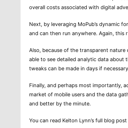
overall costs associated with digital adv
Next, by leveraging MoPub’s dynamic for
and can then run anywhere. Again, this r
Also, because of the transparent nature 
able to see detailed analytic data about 
tweaks can be made in days if necessary
Finally, and perhaps most importantly, a
market of mobile users and the data gath
and better by the minute.
You can read Kelton Lynn’s full blog pos