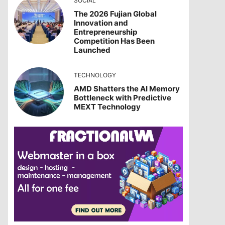
SOCIAL
The 2026 Fujian Global
Innovation and
Entrepreneurship
Competition Has Been
Launched
TECHNOLOGY
AMD Shatters the AI Memory
Bottleneck with Predictive
MEXT Technology