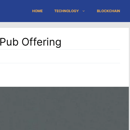
HOME
TECHNOLOGY
BLOCKCHAIN
oPub Offering