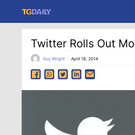
Skip
to
content
Twitter Rolls Out M
Guy Wright
April 18, 2014