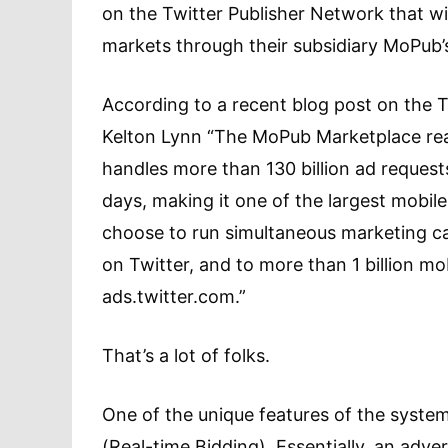
on the Twitter Publisher Network that wi
markets through their subsidiary MoPub’
According to a recent blog post on the 
Kelton Lynn “The MoPub Marketplace reac
handles more than 130 billion ad request
days, making it one of the largest mobil
choose to run simultaneous marketing ca
on Twitter, and to more than 1 billion mo
ads.twitter.com.”
That’s a lot of folks.
One of the unique features of the syste
(Real-time Bidding). Essentially, an adver