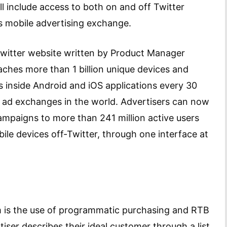
ll include access to both on and off Twitter
s mobile advertising exchange.
Twitter website written by Product Manager
hes more than 1 billion unique devices and
s inside Android and iOS applications every 30
e ad exchanges in the world. Advertisers can now
mpaigns to more than 241 million active users
bile devices off-Twitter, through one interface at
m is the use of programmatic purchasing and RTB
tiser describes their ideal customer through a list