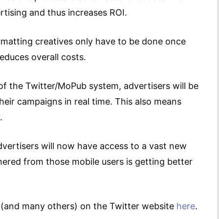
ertising and thus increases ROI.
matting creatives only have to be done once
educes overall costs.
of the Twitter/MoPub system, advertisers will be
their campaigns in real time. This also means
.
dvertisers will now have access to a vast new
ered from those mobile users is getting better
t (and many others) on the Twitter website
here
.