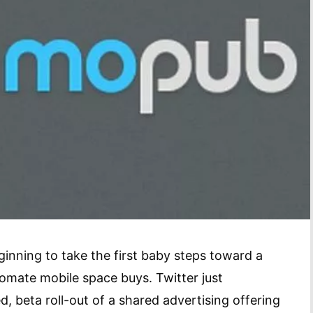
ginning to take the first baby steps toward a
omate mobile space buys. Twitter just
, beta roll-out of a shared advertising offering