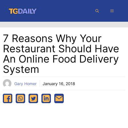
Skip
MENU
to
content
7 Reasons Why Your
Restaurant Should Have
An Online Food Delivery
System
Gary Homer
January 16, 2018