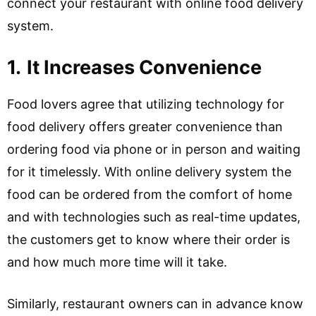
connect your restaurant with online food delivery
system.
1.
It Increases Convenience
Food lovers agree that utilizing technology for
food delivery offers greater convenience than
ordering food via phone or in person and waiting
for it timelessly. With online delivery system the
food can be ordered from the comfort of home
and with technologies such as real-time updates,
the customers get to know where their order is
and how much more time will it take.
Similarly, restaurant owners can in advance know