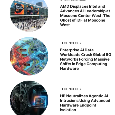
AMD Displaces Intel and
Advances AI Leadership at
Moscone Center West: The
Ghost of IDF at Moscone
West
TECHNOLOGY
Enterprise AI Data
Workloads Crush Global 5G
Networks Forcing Massive
Shifts In Edge Computing
Hardware
TECHNOLOGY
HP Neutralizes Agentic AI
Intrusions Using Advanced
Hardware Endpoint
Isolation