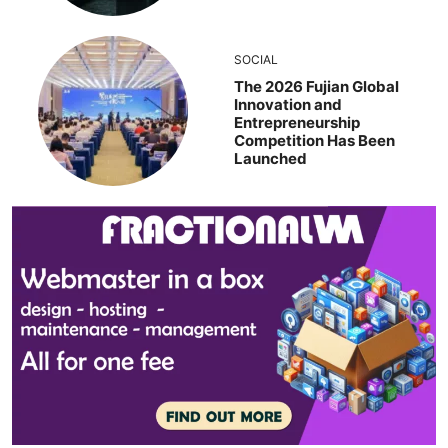
SOCIAL
The 2026 Fujian Global
Innovation and
Entrepreneurship
Competition Has Been
Launched