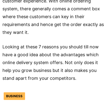
customer experience. With online ordering
system, there generally comes a comment box
where these customers can key in their
requirements and hence get the order exactly as
they want it.
Looking at these 7 reasons you should till now
have a good idea about the advantages which
online delivery system offers. Not only does it
help you grow business but it also makes you
stand apart from your competitors.
BUSINESS