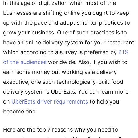
In this age of digitization when most of the
businesses are shifting online you ought to keep
up with the pace and adopt smarter practices to
grow your business. One of such practices is to
have an online delivery system for your restaurant
which according to a survey is preferred by
61%
of the audiences
worldwide. Also, if you wish to
earn some money but working as a delivery
executive, one such technologically-built food
delivery system is UberEats. You can learn more
on
UberEats driver requirements
to help you
become one.
Here are the top 7 reasons why you need to