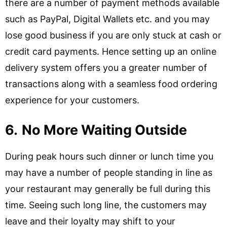
there are a number of payment methods available
such as PayPal, Digital Wallets etc. and you may
lose good business if you are only stuck at cash or
credit card payments. Hence setting up an online
delivery system offers you a greater number of
transactions along with a seamless food ordering
experience for your customers.
6.
No More Waiting Outside
During peak hours such dinner or lunch time you
may have a number of people standing in line as
your restaurant may generally be full during this
time. Seeing such long line, the customers may
leave and their loyalty may shift to your