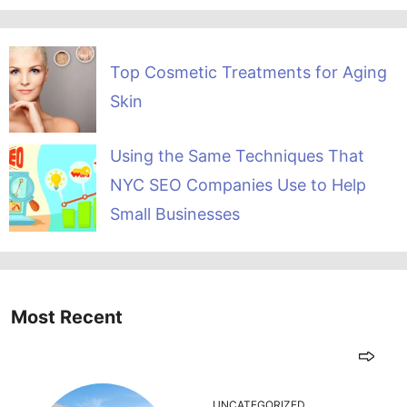
Top Cosmetic Treatments for Aging
Skin
Using the Same Techniques That
NYC SEO Companies Use to Help
Small Businesses
Most Recent
UNCATEGORIZED