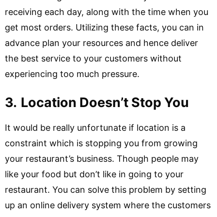
receiving each day, along with the time when you
get most orders. Utilizing these facts, you can in
advance plan your resources and hence deliver
the best service to your customers without
experiencing too much pressure.
3.
Location Doesn’t Stop You
It would be really unfortunate if location is a
constraint which is stopping you from growing
your restaurant’s business. Though people may
like your food but don’t like in going to your
restaurant. You can solve this problem by setting
up an online delivery system where the customers