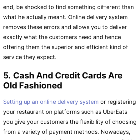
end, be shocked to find something different than
what he actually meant. Online delivery system
removes these errors and allows you to deliver
exactly what the customers need and hence
offering them the superior and efficient kind of
service they expect.
5.
Cash And Credit Cards Are
Old Fashioned
Setting up an online delivery system
or registering
your restaurant on platforms such as UberEats
you give your customers the flexibility of choosing
from a variety of payment methods. Nowadays,