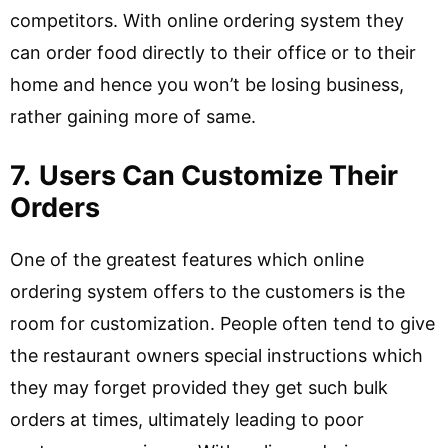
competitors. With online ordering system they
can order food directly to their office or to their
home and hence you won’t be losing business,
rather gaining more of same.
7.
Users Can Customize Their
Orders
One of the greatest features which online
ordering system offers to the customers is the
room for customization. People often tend to give
the restaurant owners special instructions which
they may forget provided they get such bulk
orders at times, ultimately leading to poor