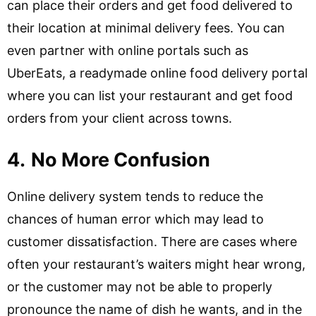
can place their orders and get food delivered to
their location at minimal delivery fees. You can
even partner with online portals such as
UberEats, a readymade online food delivery portal
where you can list your restaurant and get food
orders from your client across towns.
4.
No More Confusion
Online delivery system tends to reduce the
chances of human error which may lead to
customer dissatisfaction. There are cases where
often your restaurant’s waiters might hear wrong,
or the customer may not be able to properly
pronounce the name of dish he wants, and in the