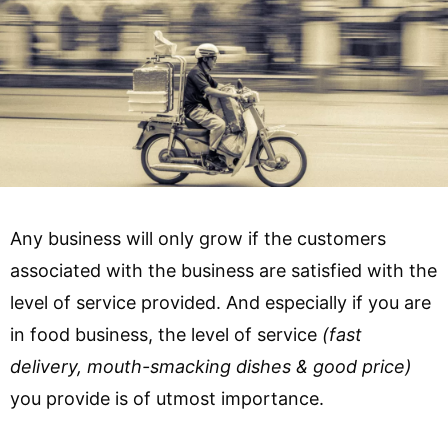
Any business will only grow if the customers
associated with the business are satisfied with the
level of service provided. And especially if you are
in food business, the level of service
(fast
delivery, mouth-smacking dishes & good price)
you provide is of utmost importance.