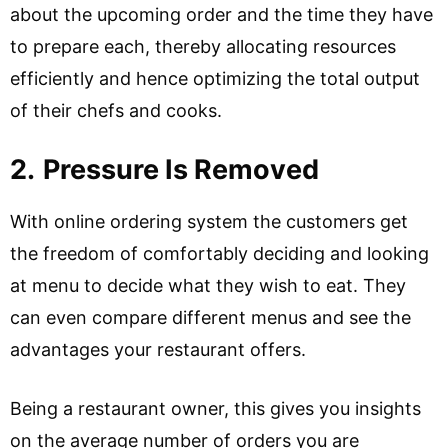
about the upcoming order and the time they have
to prepare each, thereby allocating resources
efficiently and hence optimizing the total output
of their chefs and cooks.
2.
Pressure Is Removed
With online ordering system the customers get
the freedom of comfortably deciding and looking
at menu to decide what they wish to eat. They
can even compare different menus and see the
advantages your restaurant offers.
Being a restaurant owner, this gives you insights
on the average number of orders you are