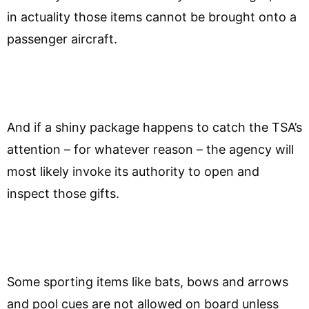
in actuality those items cannot be brought onto a
passenger aircraft.
And if a shiny package happens to catch the TSA’s
attention – for whatever reason – the agency will
most likely invoke its authority to open and
inspect those gifts.
Some sporting items like bats, bows and arrows
and pool cues are not allowed on board unless