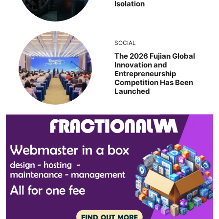
Isolation
SOCIAL
The 2026 Fujian Global
Innovation and
Entrepreneurship
Competition Has Been
Launched