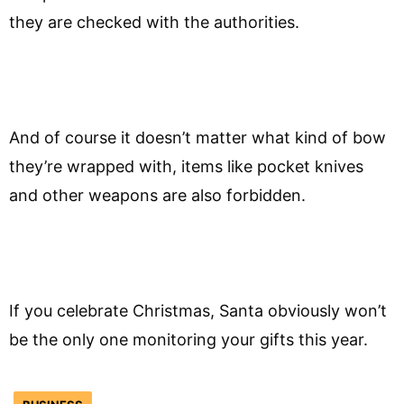
they are checked with the authorities.
And of course it doesn’t matter what kind of bow
they’re wrapped with, items like pocket knives
and other weapons are also forbidden.
If you celebrate Christmas, Santa obviously won’t
be the only one monitoring your gifts this year.