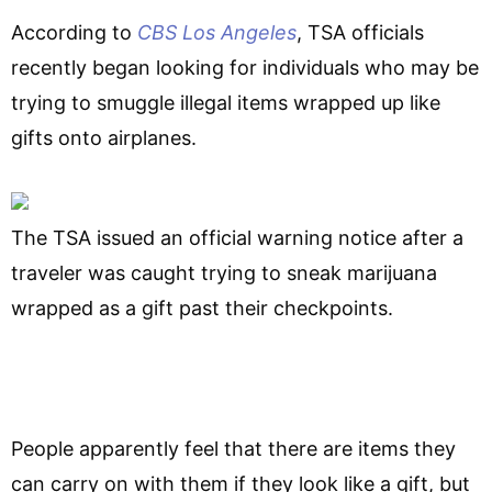
According to
CBS Los Angeles
, TSA officials
recently began looking for individuals who may be
trying to smuggle illegal items wrapped up like
gifts onto airplanes.
The TSA issued an official warning notice after a
traveler was caught trying to sneak marijuana
wrapped as a gift past their checkpoints.
People apparently feel that there are items they
can carry on with them if they look like a gift, but