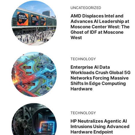
UNCATEGORIZED
AMD Displaces Intel and
Advances AI Leadership at
Moscone Center West: The
Ghost of IDF at Moscone
West
TECHNOLOGY
Enterprise AI Data
Workloads Crush Global 5G
Networks Forcing Massive
Shifts In Edge Computing
Hardware
TECHNOLOGY
HP Neutralizes Agentic AI
Intrusions Using Advanced
Hardware Endpoint