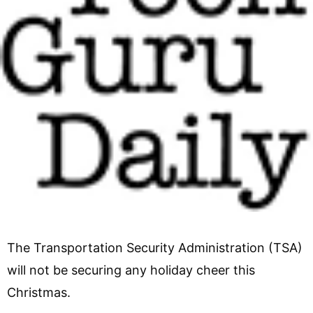
The Transportation Security Administration (TSA)
will not be securing any holiday cheer this
Christmas.