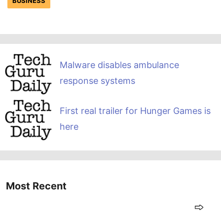
BUSINESS
Malware disables ambulance
response systems
First real trailer for Hunger Games is
here
Most Recent