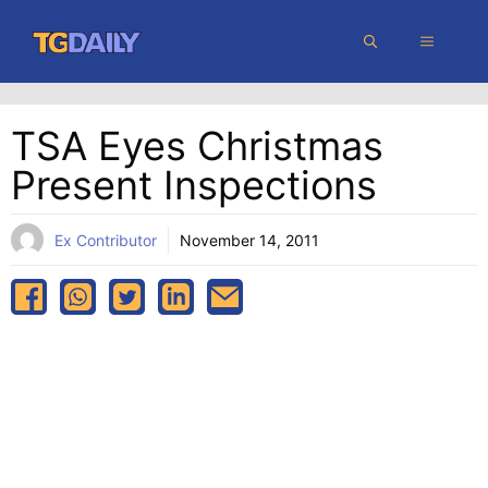
Skip
MENU
to
content
TSA Eyes Christmas
Present Inspections
Ex Contributor
November 14, 2011