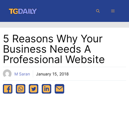
Skip
MENU
to
content
5 Reasons Why Your
Business Needs A
Professional Website
M Saran
January 15, 2018