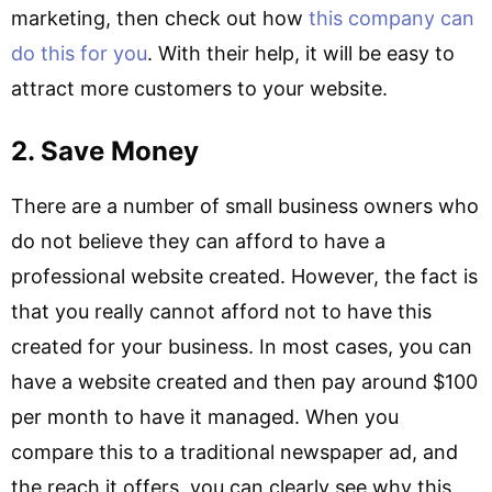
marketing, then check out how
this company can
do this for you
. With their help, it will be easy to
attract more customers to your website.
2. Save Money
There are a number of small business owners who
do not believe they can afford to have a
professional website created. However, the fact is
that you really cannot afford not to have this
created for your business. In most cases, you can
have a website created and then pay around $100
per month to have it managed. When you
compare this to a traditional newspaper ad, and
the reach it offers, you can clearly see why this