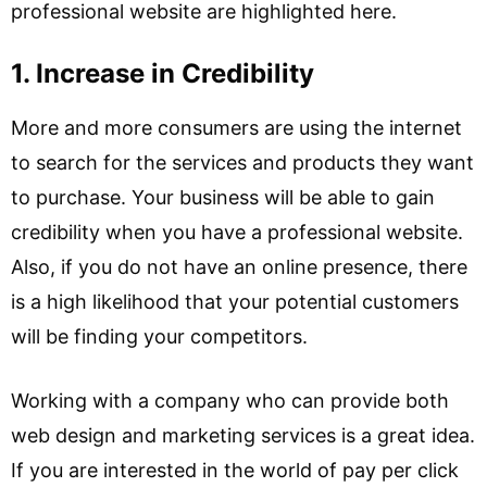
professional website are highlighted here.
1. Increase in Credibility
More and more consumers are using the internet
to search for the services and products they want
to purchase. Your business will be able to gain
credibility when you have a professional website.
Also, if you do not have an online presence, there
is a high likelihood that your potential customers
will be finding your competitors.
Working with a company who can provide both
web design and marketing services is a great idea.
If you are interested in the world of pay per click