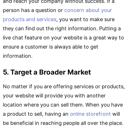
and reach your company without success. If a
person has a question or
concern about your
products and services
, you want to make sure
they can find out the right information. Putting a
live chat feature on your website is a great way to
ensure a customer is always able to get
information.
5. Target a Broader Market
No matter if you are offering services or products,
your website will provide you with another
location where you can sell them. When you have
a product to sell, having an
online storefront
will
be beneficial in reaching people all over the place.