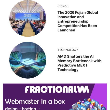
SOCIAL
The 2026 Fujian Global
Innovation and
Entrepreneurship
Competition Has Been
Launched
TECHNOLOGY
AMD Shatters the AI
Memory Bottleneck with
Predictive MEXT
Technology