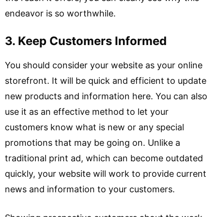
endeavor is so worthwhile.
3. Keep Customers Informed
You should consider your website as your online
storefront. It will be quick and efficient to update
new products and information here. You can also
use it as an effective method to let your
customers know what is new or any special
promotions that may be going on. Unlike a
traditional print ad, which can become outdated
quickly, your website will work to provide current
news and information to your customers.