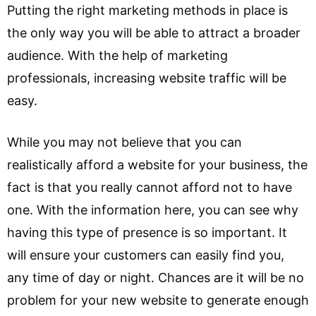
Putting the right marketing methods in place is
the only way you will be able to attract a broader
audience. With the help of marketing
professionals, increasing website traffic will be
easy.
While you may not believe that you can
realistically afford a website for your business, the
fact is that you really cannot afford not to have
one. With the information here, you can see why
having this type of presence is so important. It
will ensure your customers can easily find you,
any time of day or night. Chances are it will be no
problem for your new website to generate enough