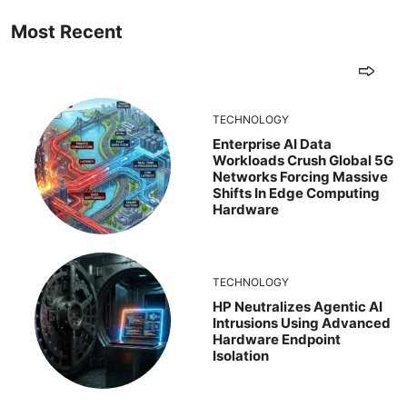
Most Recent
TECHNOLOGY
Enterprise AI Data
Workloads Crush Global 5G
Networks Forcing Massive
Shifts In Edge Computing
Hardware
TECHNOLOGY
HP Neutralizes Agentic AI
Intrusions Using Advanced
Hardware Endpoint
Isolation