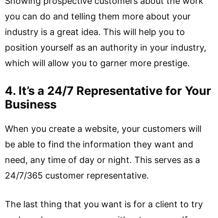
Showing prospective customers about the work
you can do and telling them more about your
industry is a great idea. This will help you to
position yourself as an authority in your industry,
which will allow you to garner more prestige.
4. It’s a 24/7 Representative for Your
Business
When you create a website, your customers will
be able to find the information they want and
need, any time of day or night. This serves as a
24/7/365 customer representative.
The last thing that you want is for a client to try