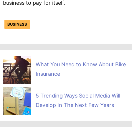
business to pay for itself.
BUSINESS
What You Need to Know About Bike
Insurance
5 Trending Ways Social Media Will
Develop In The Next Few Years