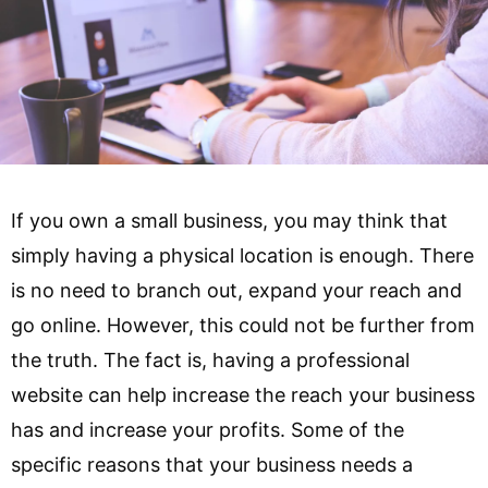
If you own a small business, you may think that
simply having a physical location is enough. There
is no need to branch out, expand your reach and
go online. However, this could not be further from
the truth. The fact is, having a professional
website can help increase the reach your business
has and increase your profits. Some of the
specific reasons that your business needs a