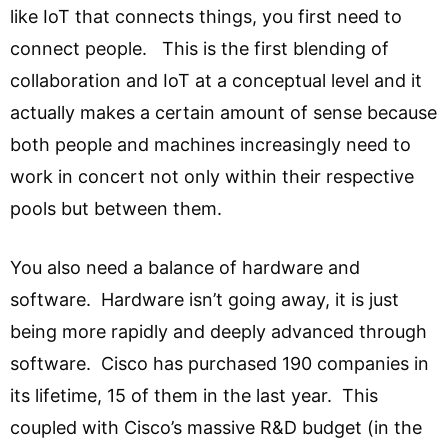
like IoT that connects things, you first need to
connect people. This is the first blending of
collaboration and IoT at a conceptual level and it
actually makes a certain amount of sense because
both people and machines increasingly need to
work in concert not only within their respective
pools but between them.
You also need a balance of hardware and
software. Hardware isn’t going away, it is just
being more rapidly and deeply advanced through
software. Cisco has purchased 190 companies in
its lifetime, 15 of them in the last year. This
coupled with Cisco’s massive R&D budget (in the