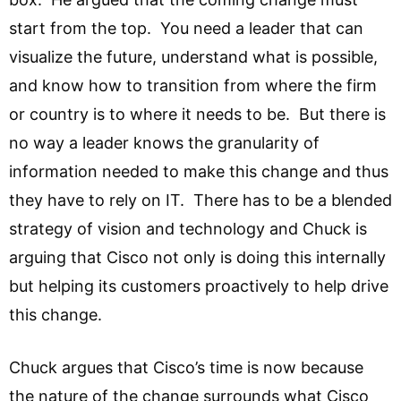
start from the top. You need a leader that can
visualize the future, understand what is possible,
and know how to transition from where the firm
or country is to where it needs to be. But there is
no way a leader knows the granularity of
information needed to make this change and thus
they have to rely on IT. There has to be a blended
strategy of vision and technology and Chuck is
arguing that Cisco not only is doing this internally
but helping its customers proactively to help drive
this change.
Chuck argues that Cisco’s time is now because
the nature of the change surrounds what Cisco