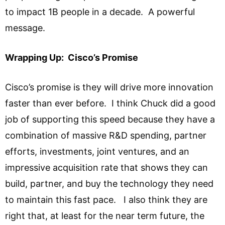
to impact 1B people in a decade. A powerful
message.
Wrapping Up: Cisco’s Promise
Cisco’s promise is they will drive more innovation
faster than ever before. I think Chuck did a good
job of supporting this speed because they have a
combination of massive R&D spending, partner
efforts, investments, joint ventures, and an
impressive acquisition rate that shows they can
build, partner, and buy the technology they need
to maintain this fast pace. I also think they are
right that, at least for the near term future, the