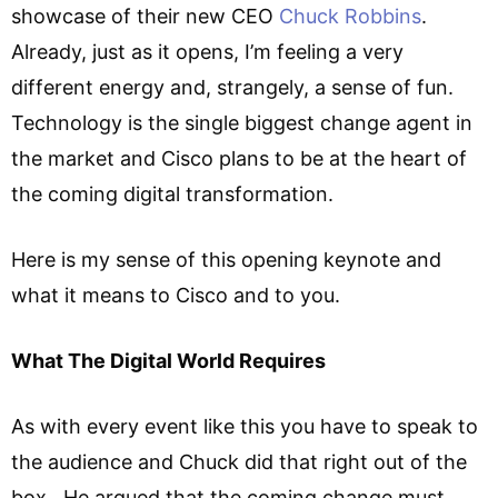
showcase of their new CEO
Chuck Robbins
.
Already, just as it opens, I’m feeling a very
different energy and, strangely, a sense of fun.
Technology is the single biggest change agent in
the market and Cisco plans to be at the heart of
the coming digital transformation.
Here is my sense of this opening keynote and
what it means to Cisco and to you.
What The Digital World Requires
As with every event like this you have to speak to
the audience and Chuck did that right out of the
box. He argued that the coming change must