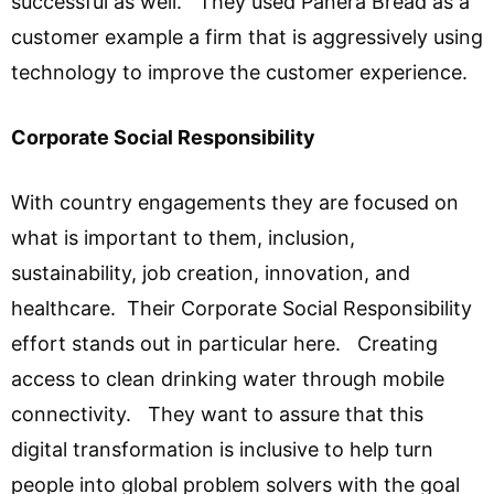
successful as well. They used Panera Bread as a
customer example a firm that is aggressively using
technology to improve the customer experience.
Corporate Social Responsibility
With country engagements they are focused on
what is important to them, inclusion,
sustainability, job creation, innovation, and
healthcare. Their Corporate Social Responsibility
effort stands out in particular here. Creating
access to clean drinking water through mobile
connectivity. They want to assure that this
digital transformation is inclusive to help turn
people into global problem solvers with the goal