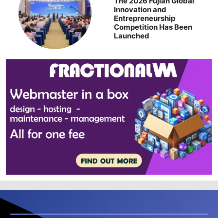
The 2026 Fujian Global
Innovation and
Entrepreneurship
Competition Has Been
Launched