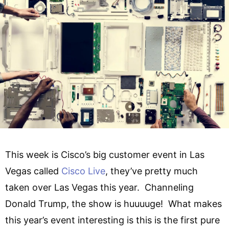
This week is Cisco’s big customer event in Las
Vegas called
Cisco Live
, they’ve pretty much
taken over Las Vegas this year. Channeling
Donald Trump, the show is huuuuge! What makes
this year’s event interesting is this is the first pure