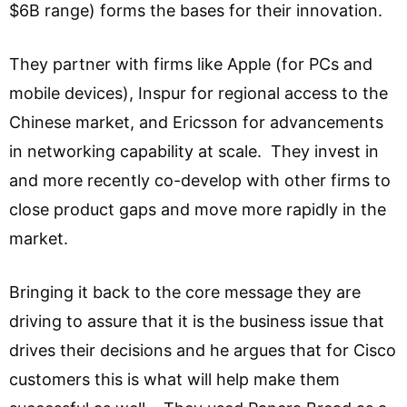
$6B range) forms the bases for their innovation.
They partner with firms like Apple (for PCs and
mobile devices), Inspur for regional access to the
Chinese market, and Ericsson for advancements
in networking capability at scale. They invest in
and more recently co-develop with other firms to
close product gaps and move more rapidly in the
market.
Bringing it back to the core message they are
driving to assure that it is the business issue that
drives their decisions and he argues that for Cisco
customers this is what will help make them