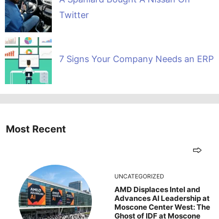
Twitter
7 Signs Your Company Needs an ERP
Most Recent
UNCATEGORIZED
AMD Displaces Intel and
Advances AI Leadership at
Moscone Center West: The
Ghost of IDF at Moscone