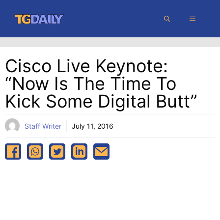
Skip
MENU
to
content
Cisco Live Keynote:
“Now Is The Time To
Kick Some Digital Butt”
Staff Writer
July 11, 2016