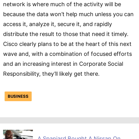
network is where much of the activity will be
because the data won’t help much unless you can
access it, analyze it, secure it, and rapidly
distribute the result to those that need it timely.
Cisco clearly plans to be at the heart of this next
wave and, with a combination of focused efforts
and an increasing interest in Corporate Social
Responsibility, they’ll likely get there.
BUSINESS
A Spaniard Bought A Nissan On