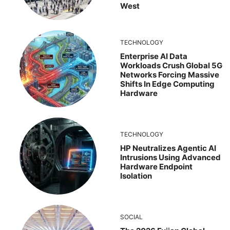
West
TECHNOLOGY
Enterprise AI Data
Workloads Crush Global 5G
Networks Forcing Massive
Shifts In Edge Computing
Hardware
TECHNOLOGY
HP Neutralizes Agentic AI
Intrusions Using Advanced
Hardware Endpoint
Isolation
SOCIAL