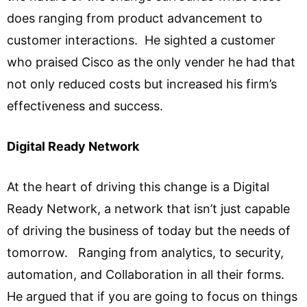
does ranging from product advancement to
customer interactions. He sighted a customer
who praised Cisco as the only vender he had that
not only reduced costs but increased his firm’s
effectiveness and success.
Digital Ready Network
At the heart of driving this change is a Digital
Ready Network, a network that isn’t just capable
of driving the business of today but the needs of
tomorrow. Ranging from analytics, to security,
automation, and Collaboration in all their forms.
He argued that if you are going to focus on things