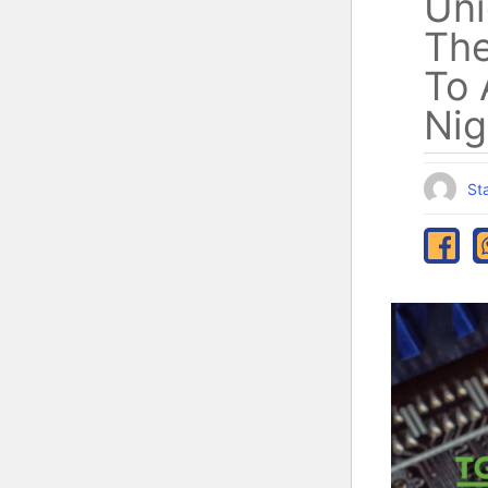
Uni
The
To 
Nig
Sta