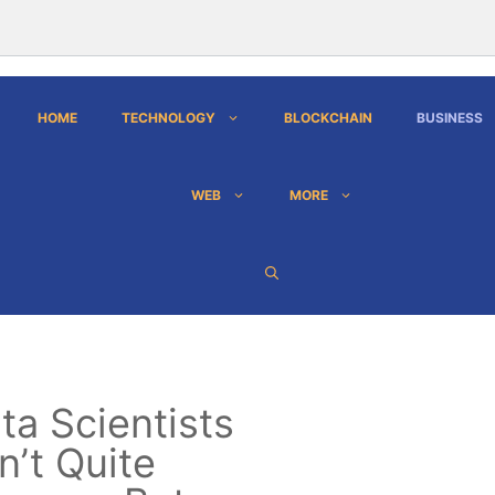
HOME
TECHNOLOGY
BLOCKCHAIN
BUSINESS
WEB
MORE
ta Scientists
n’t Quite