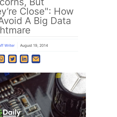
corns, But
y’re Close": How
Avoid A Big Data
htmare
ff Writer
August 19, 2014