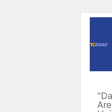
Skip
to
content
"Da
Are