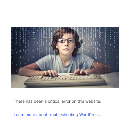
There has been a critical error on this website.
Learn more about troubleshooting WordPress.