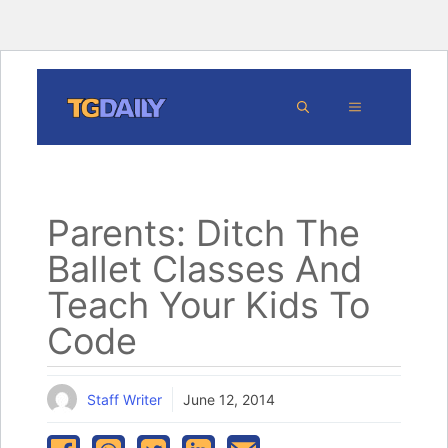
Skip
MENU
to
content
Parents: Ditch The
Ballet Classes And
Teach Your Kids To
Code
Staff Writer
June 12, 2014