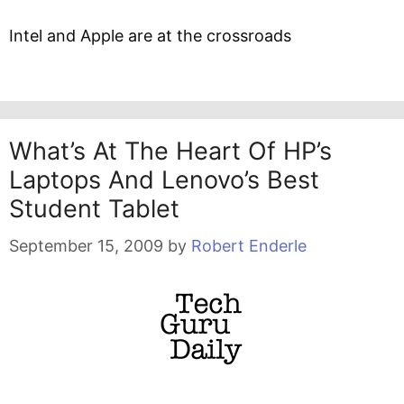
Intel and Apple are at the crossroads
What’s At The Heart Of HP’s
Laptops And Lenovo’s Best
Student Tablet
September 15, 2009
by
Robert Enderle