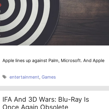
Apple lines up against Palm, Microsoft. And Apple
Tags
entertainment
,
Games
IFA And 3D Wars: Blu-Ray Is
Once Again Obsolete