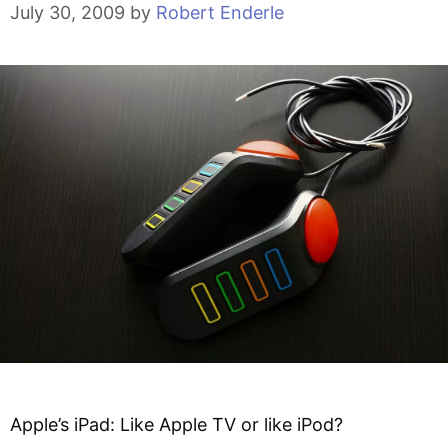
July 30, 2009
by
Robert Enderle
Apple’s iPad: Like Apple TV or like iPod?