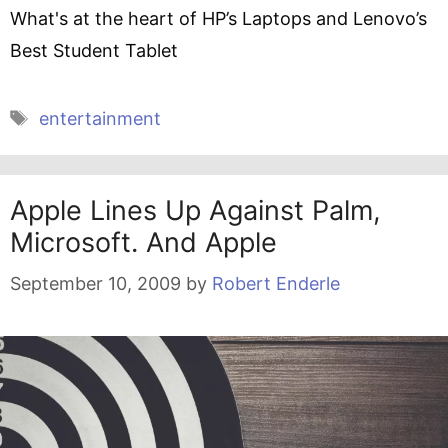
What's at the heart of HP’s Laptops and Lenovo’s
Best Student Tablet
Tags
entertainment
Apple Lines Up Against Palm,
Microsoft. And Apple
September 10, 2009
by
Robert Enderle