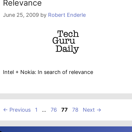
Relevance
June 25, 2009
by
Robert Enderle
Intel + Nokia: In search of relevance
Page
Page
Page
Page
←
Previous
1
…
76
77
78
Next
→