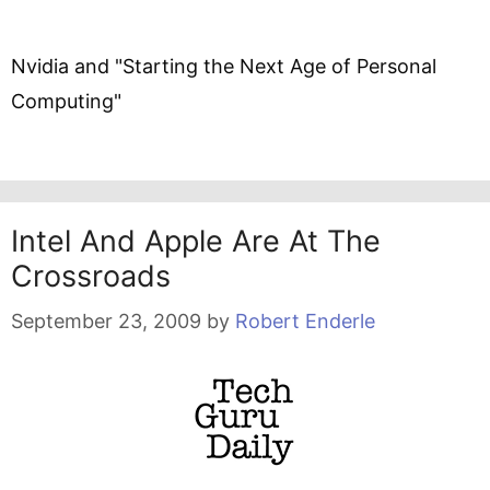
Nvidia and "Starting the Next Age of Personal
Computing"
Intel And Apple Are At The
Crossroads
September 23, 2009
by
Robert Enderle