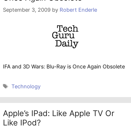
September 3, 2009
by
Robert Enderle
IFA and 3D Wars: Blu-Ray is Once Again Obsolete
Tags
Technology
Apple’s IPad: Like Apple TV Or
Like IPod?